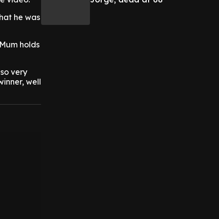
that he was
 Mum holds
so very
inner, well