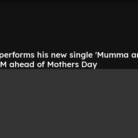
performs his new single 'Mumma a
 FM ahead of Mothers Day