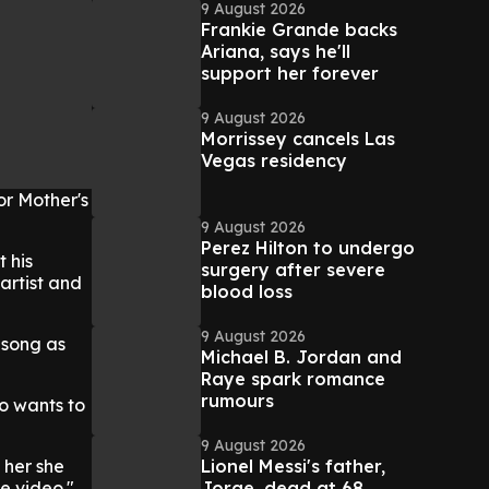
9 August 2026
Frankie Grande backs
Ariana, says he'll
support her forever
9 August 2026
Morrissey cancels Las
Vegas residency
or Mother's
9 August 2026
Perez Hilton to undergo
 his
surgery after severe
artist and
blood loss
9 August 2026
 song as
Michael B. Jordan and
Raye spark romance
rumours
ho wants to
9 August 2026
Lionel Messi's father,
 her she
Jorge, dead at 68
e video."