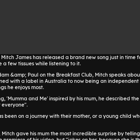
 Mitch James has released a brand new song just in time f
a few tissues while listening to it.
dam &amp; Paul on the Breakfast Club, Mitch speaks about
ned with a label in Australia to now being an independent 
ngs he enjoys most.
ng, 'Mumma and Me' inspired by his mum, he described the
r everyone".
as been on a journey with their mother, or a young child w
 Mitch gave his mum the most incredible surprise by telling
 premiere of his video, but "jokes on her, because she is th