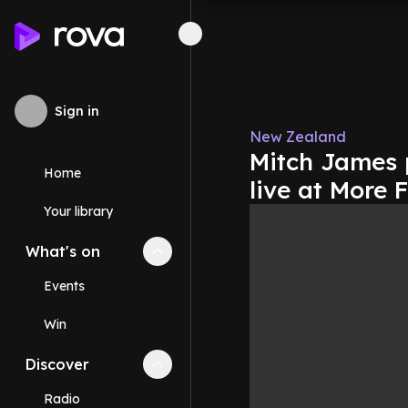
Sign in
New Zealand
Mitch James 
Home
live at More
Your library
What's on
Collapse
What's on
section
Events
Win
Discover
Collapse
Discover
section
Radio