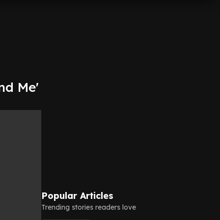
nd Me'
Popular Articles
Trending stories readers love