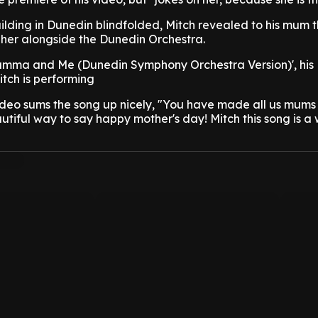
uilding in Dunedin blindfolded, Mitch revealed to his mum 
 her alongside the Dunedin Orchestra.
Mumma and Me (Dunedin Symphony Orchestra Version)', his
itch is performing
deo sums the song up nicely, "You have made all us mums 
iful way to say happy mother's day! Mitch this song is a w