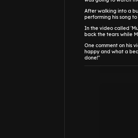
After walking into a b
performing his song to
In the video called '
back the tears while M
One comment on his vi
happy and what a beaut
done!"