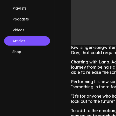
Playlists
Podcasts
Videos
Articles
Kiwi singer-songwriter
Shop
Day, that could require 
Chatting with Lana, A
journey from being sig
able to release the so
Performing his new so
"something in there fo
"It's for anyone who h
look out to the future"
To add to the emotion,
was going to watch the