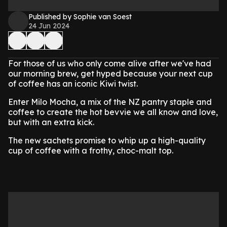
Published by Sophie van Soest
24 Jun 2024
For those of us who only come alive after we've had
our morning brew, get hyped because your next cup
of coffee has an iconic Kiwi twist.
Enter Milo Mocha, a mix of the NZ pantry staple and
coffee to create the hot bevvie we all know and love,
but with an extra kick.
The new sachets promise to whip up a high-quality
cup of coffee with a frothy, choc-malt top.