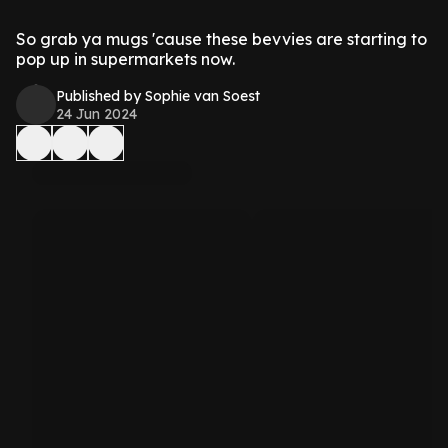
So grab ya mugs 'cause these bevvies are starting to
pop up in supermarkets now.
Published by Sophie van Soest
24 Jun 2024