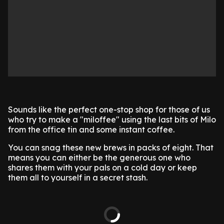
Sounds like the perfect one-stop shop for those of us
who try to make a "miloffee" using the last bits of Milo
from the office tin and some instant coffee.
You can snag these new brews in packs of eight. That
means you can either be the generous one who
shares them with your pals on a cold day or keep
them all to yourself in a secret stash.