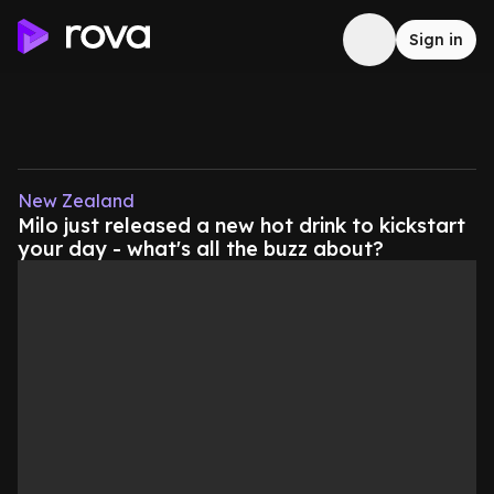
Sign in
New Zealand
Milo just released a new hot drink to kickstart
your day - what's all the buzz about?