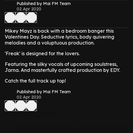
Published by Mai FM Team
02 Apr 2020
Mikey Mayz is back with a bedroom banger this
Valentines Day. Seductive lyrics, body quivering
melodies and a voluptuous production.
'Freak' is designed for the lovers.
Featuring the silky vocals of upcoming soulstress,
Jarna. And masterfully crafted production by EDY.
Catch the full track up top!
Published by Mai FM Team
02 Apr 2020