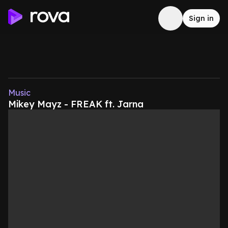
Sign in
Music
Mikey Mayz - FREAK ft. Jarna