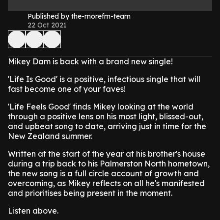
Published by the-morefm-team
22 Oct 2021
Mikey Dam is back with a brand new single!
'Life Is Good' is a positive, infectious single that will
fast become one of your faves!
'Life Feels Good' finds Mikey looking at the world
through a positive lens on his most light, blissed-out,
and upbeat song to date, arriving just in time for the
New Zealand summer.
Written at the start of the year at his brother's house
during a trip back to his Palmerston North hometown,
the new song is a full circle account of growth and
overcoming, as Mikey reflects on all he's manifested
and prioritises being present in the moment.
Listen above.