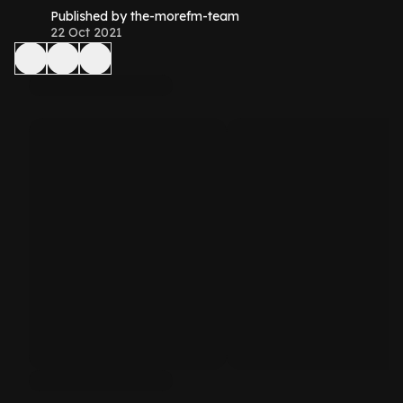
Published by the-morefm-team
22 Oct 2021