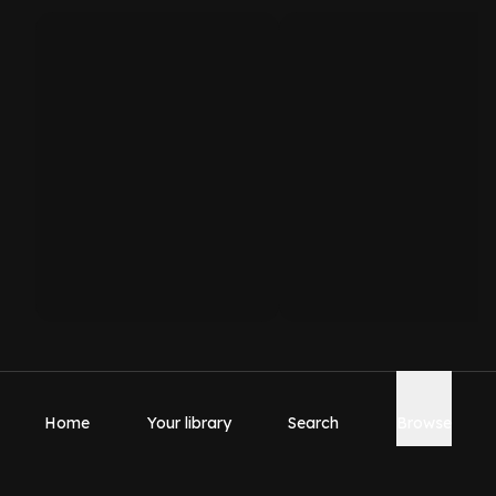
Home
Your library
Search
Browse