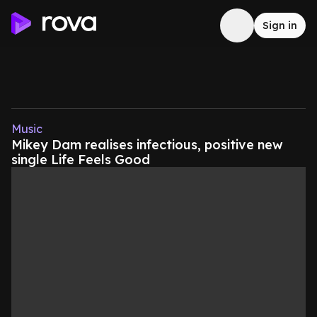
Sign in
Music
Mikey Dam realises infectious, positive new
single Life Feels Good