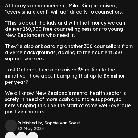
At today's announcement, Mike King promised,
"every single cent" will go "directly to counsellors."
"This is about the kids and with that money we can
deliver 160,000 free counselling sessions to young
New Zealanders who need it."
They're also onboarding another 300 counsellors from
diverse backgrounds, adding to their current 550
support workers.
Last October, Luxon promised $5 million to the
initiative—how about bumping that up to $6 million
per year?
We all know New Zealand's mental health sector is
sorely in need of more cash and more support, so
here's hoping this'll be the start of some well-overdue
positive change.
Published by Sophie van Soest
22 May 2024