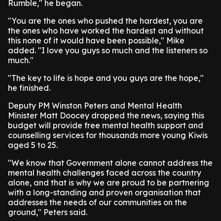
Rumble," he began.
"You are the ones who pushed the hardest, you are
the ones who have worked the hardest and without
this none of it would have been possible," Mike
added. "I love you guys so much and the listeners so
much."
"The key to life is hope and you guys are the hope,"
he finished.
Deputy PM Winston Peters and Mental Health
Minister Matt Doocey dropped the news, saying this
budget will provide free mental health support and
counselling services for thousands more young Kiwis
aged 5 to 25.
"We know that Government alone cannot address the
mental health challenges faced across the country
alone, and that is why we are proud to be partnering
with a long-standing and proven organisation that
addresses the needs of our communities on the
ground," Peters said.