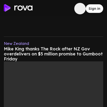
Sign in
New Zealand
Mike King thanks The Rock after NZ Gov
overdelivers on $5 million promise to Gumboot
Friday