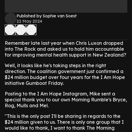
Published by Sophie van Soest
22 May 2024
Remember late last year when Chris Luxon dropped
into The Rock and asked us to hold him accountable
for improving mental health support in New Zealand?
Well, it looks like he's taking steps in the right
direction. The coalition government just confirmed a
$24 million budget over four years for the I Am Hope
initiative Gumboot Friday.
Posting to the I Am Hope Instagram, Mike sent a
special thank you to our own Morning Rumble's Bryce,
Rog, Mulls and Mel.
"This is the only post I'll be sharing in regards to the
$24 million given to us. There is only one group that I
would like to thank, I want to thank The Morning