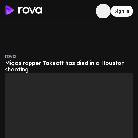
Sign in
rova
Migos rapper Takeoff has died in a Houston
shooting