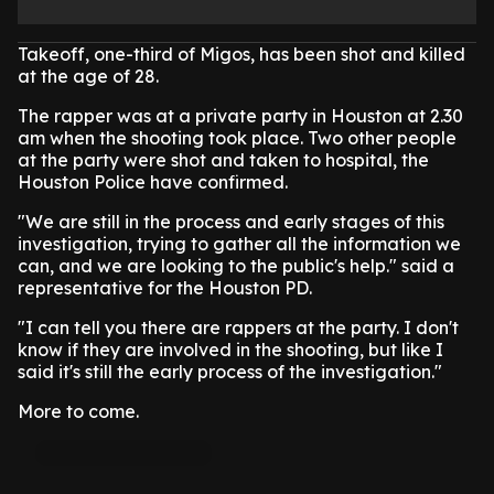
Takeoff, one-third of Migos, has been shot and killed
at the age of 28.
The rapper was at a private party in Houston at 2.30
am when the shooting took place. Two other people
at the party were shot and taken to hospital, the
Houston Police have confirmed.
"We are still in the process and early stages of this
investigation, trying to gather all the information we
can, and we are looking to the public's help." said a
representative for the Houston PD.
"I can tell you there are rappers at the party. I don't
know if they are involved in the shooting, but like I
said it's still the early process of the investigation."
More to come.