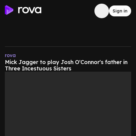
Sign in
rova
Mick Jagger to play Josh O'Connor's father in
Three Incestuous Sisters