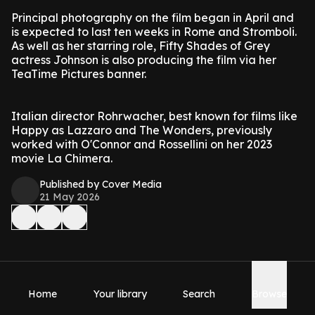
Principal photography on the film began in April and
is expected to last ten weeks in Rome and Stromboli.
As well as her starring role, Fifty Shades of Grey
actress Johnson is also producing the film via her
TeaTime Pictures banner.
Italian director Rohrwacher, best known for films like
Happy as Lazzaro and The Wonders, previously
worked with O'Connor and Rossellini on her 2023
movie La Chimera.
Published by Cover Media
21 May 2026
Home
Your library
Search
Browse