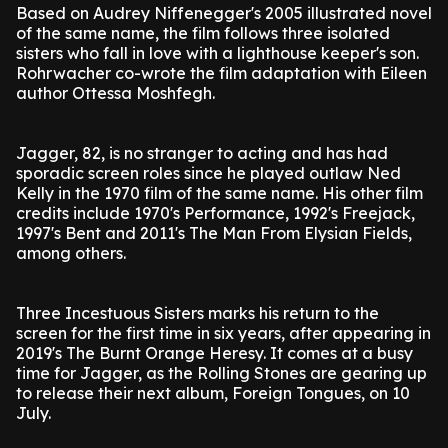
Based on Audrey Niffenegger's 2005 illustrated novel
of the same name, the film follows three isolated
sisters who fall in love with a lighthouse keeper's son.
Rohrwacher co-wrote the film adaptation with Eileen
author Ottessa Moshfegh.
Jagger, 82, is no stranger to acting and has had
sporadic screen roles since he played outlaw Ned
Kelly in the 1970 film of the same name. His other film
credits include 1970's Performance, 1992's Freejack,
1997's Bent and 2011's The Man From Elysian Fields,
among others.
Three Incestuous Sisters marks his return to the
screen for the first time in six years, after appearing in
2019's The Burnt Orange Heresy. It comes at a busy
time for Jagger, as the Rolling Stones are gearing up
to release their next album, Foreign Tongues, on 10
July.