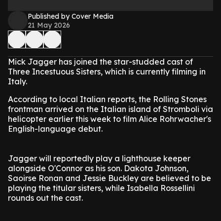
Published by Cover Media
21 May 2026
Mick Jagger has joined the star-studded cast of
Three Incestuous Sisters, which is currently filming in
Italy.
According to local Italian reports, the Rolling Stones
frontman arrived on the Italian island of Stromboli via
helicopter earlier this week to film Alice Rohrwacher's
English-language debut.
Jagger will reportedly play a lighthouse keeper
alongside O'Connor as his son. Dakota Johnson,
Saoirse Ronan and Jessie Buckley are believed to be
playing the titular sisters, while Isabella Rossellini
rounds out the cast.