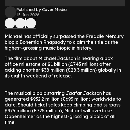
Published by Cover Media
15 Jun 2026
Michael has officially surpassed the Freddie Mercury
biopic Bohemian Rhapsody to claim the title as the
highest-grossing music biopic in history.
The film about Michael Jackson is nearing a box
office milestone of $1 billion (£743 million) after
adding another $38 million (£28.3 million) globally in
its eighth weekend of release.
The musical biopic starring Jaafar Jackson has
generated $932.2 million (£693 million) worldwide to
date. Should ticket sales keep climbing and surpass
$975 million (£725 million), Michael will overtake
Oppenheimer as the highest-grossing biopic of all
time.