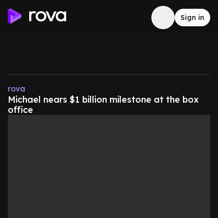
Sign in
rova
Michael nears $1 billion milestone at the box
office