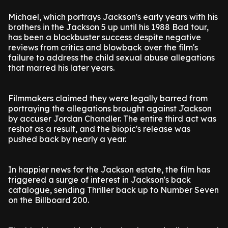
Michael, which portrays Jackson's early years with his
brothers in the Jackson 5 up until his 1988 Bad tour,
has been a blockbuster success despite negative
reviews from critics and blowback over the film's
failure to address the child sexual abuse allegations
that marred his later years.
Filmmakers claimed they were legally barred from
portraying the allegations brought against Jackson
by accuser Jordan Chandler. The entire third act was
reshot as a result, and the biopic's release was
pushed back by nearly a year.
In happier news for the Jackson estate, the film has
triggered a surge of interest in Jackson's back
catalogue, sending Thriller back up to Number Seven
on the Billboard 200.