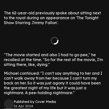
The 62-year-old previously spoke about sitting next
to the royal during an appearance on 'The Tonight
Show Starring Jimmy Fallon'.
"The movie started and also I had to go pee," he
recalled at the time. "So for the rest of the movie, I'm
sitting there, like, dying."
Michael continued: "I can't say anything to her and I
can't walk away from her because I can't turn my
back on her. So it was just agony it could have been
the greatest night of my life but it was just a
nightmare. A pee-holding nightmare."
Published by Cover Media
16 Apr 2024