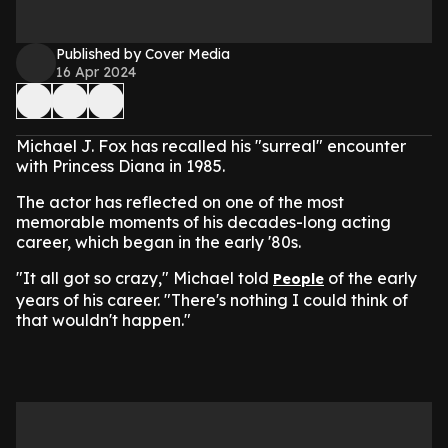
Published by Cover Media
16 Apr 2024
Michael J. Fox has recalled his "surreal" encounter
with Princess Diana in 1985.
The actor has reflected on one of the most
memorable moments of his decades-long acting
career, which began in the early '80s.
"It all got so crazy," Michael told
of the early
People
years of his career. "There's nothing I could think of
that wouldn't happen."