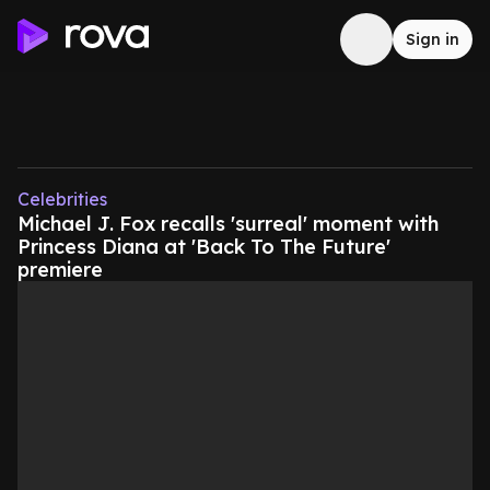
Sign in
Celebrities
Michael J. Fox recalls 'surreal' moment with
Princess Diana at 'Back To The Future'
premiere