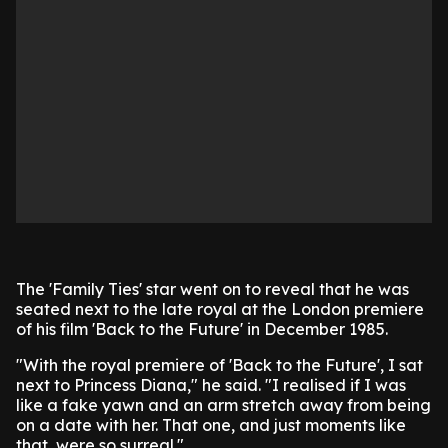
The 'Family Ties' star went on to reveal that he was
seated next to the late royal at the London premiere
of his film 'Back to the Future' in December 1985.
"With the royal premiere of 'Back to the Future', I sat
next to Princess Diana," he said. "I realised if I was
like a fake yawn and an arm stretch away from being
on a date with her. That one, and just moments like
that, were so surreal."