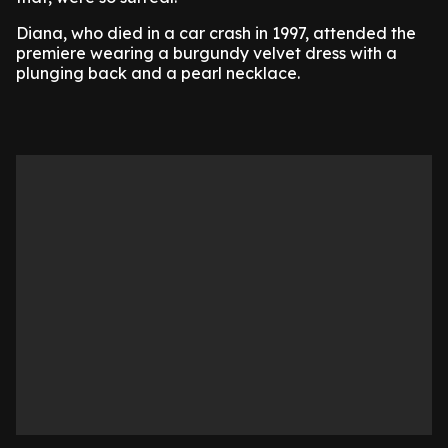
Diana, who died in a car crash in 1997, attended the
premiere wearing a burgundy velvet dress with a
plunging back and a pearl necklace.