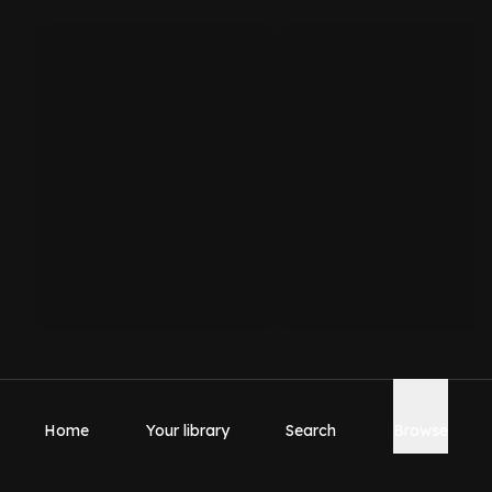
Home
Your library
Search
Browse