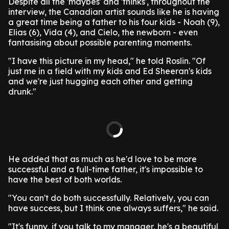
Despite all the 'maybes' and 'thinks', throughout the
interview, the Canadian artist sounds like he is having
a great time being a father to his four kids - Noah (9),
Elias (6), Vida (4), and Cielo, the newborn - even
fantasising about possible parenting moments.
"I have this picture in my head," he told Roslin. "Of
just me in a field with my kids and Ed Sheeran's kids
and we're just hugging each other and getting
drunk."
He added that as much as he'd love to be more
successful and a full-time father, it's impossible to
have the best of both worlds.
"You can't do both successfully. Relatively, you can
have success, but I think one always suffers," he said.
"It's funny, if you talk to my manager, he's a beautiful