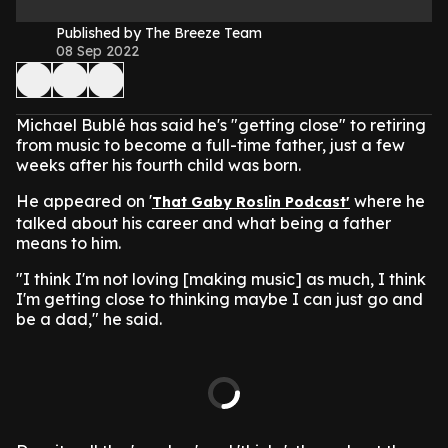
Published by The Breeze Team
08 Sep 2022
Michael Bublé has said he's "getting close" to retiring
from music to become a full-time father, just a few
weeks after his fourth child was born.
He appeared on '
where he
That Gaby Roslin Podcast'
talked about his career and what being a father
means to him.
"I think I'm not loving [making music] as much, I think
I'm getting close to thinking maybe I can just go and
be a dad," he said.