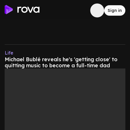
Sign in
Life
Michael Bublé reveals he's 'getting close' to
quitting music to become a full-time dad