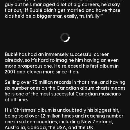
guy but he's managed a lot of big careers, he'd say
flat out, 'If Bublé didn't get married and have those
kids he'd be a bigger star, easily, truthfully'."
Bublé has had an immensely successful career
already, so it's hard to imagine him having an even
more prosperous one. He released his first album in
2001 and eleven more since then.
Selling over 75 million records in that time, and having
six number ones on the Canadian album charts means
he is one of the most successful Canadian musicians
of all time.
His 'Christmas' album is undoubtedly his biggest hit,
being sold over 12 million times and reaching number
one in sixteen countries, including New Zealand,
Australia, Canada, the USA, and the UK.