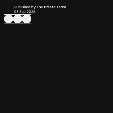
Published by The Breeze Team
08 Sep 2022