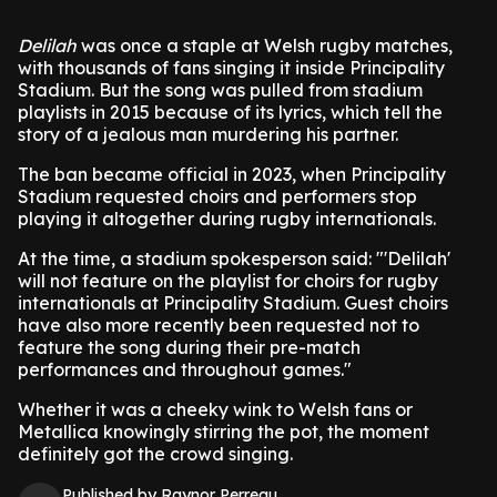
Delilah
was once a staple at Welsh rugby matches,
with thousands of fans singing it inside Principality
Stadium. But the song was pulled from stadium
playlists in 2015 because of its lyrics, which tell the
story of a jealous man murdering his partner.
The ban became official in 2023, when Principality
Stadium requested choirs and performers stop
playing it altogether during rugby internationals.
At the time, a stadium spokesperson said: "'Delilah'
will not feature on the playlist for choirs for rugby
internationals at Principality Stadium. Guest choirs
have also more recently been requested not to
feature the song during their pre-match
performances and throughout games."
Whether it was a cheeky wink to Welsh fans or
Metallica knowingly stirring the pot, the moment
definitely got the crowd singing.
Published by Raynor Perreau