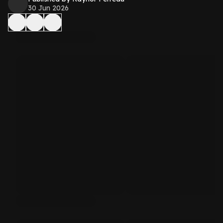
30 Jun 2026