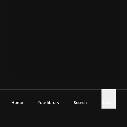
Home
Your library
Search
Browse