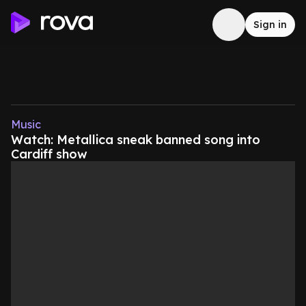
Sign in
Music
Watch: Metallica sneak banned song into
Cardiff show