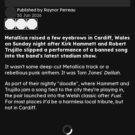
Published by Raynor Perreau
30 Jun 2026
Metallica raised a few eyebrows in Cardiff, Wales
on Sunday night after Kirk Hammett and Robert
Trujillo slipped a performance of a banned song
into the band's latest stadium show.
It wasn't some deep-cut Metallica track or a
rebellious punk anthem. It was Tom Jones'
Delilah
.
As part of their nightly "doodle", where Hammett and
Trujillo jam a song tied to the city they're playing in,
the pair launched into the Welsh classic after
Fuel
.
For most places it'd be a harmless local tribute, but
not in Cardiff.