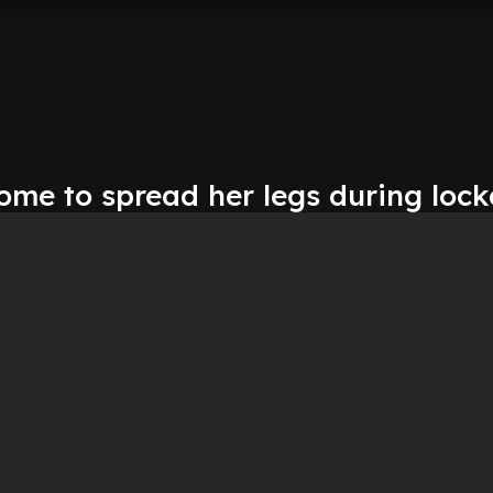
home to spread her legs during loc