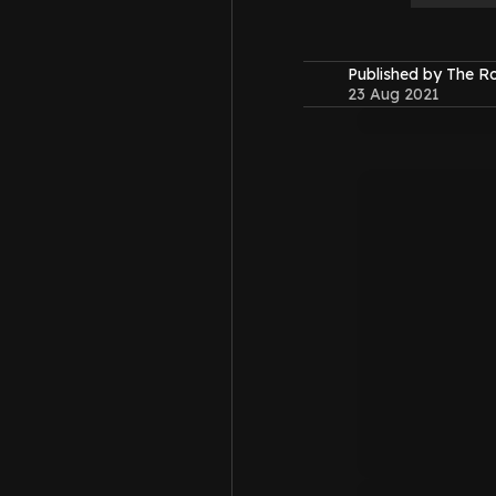
Published by The 
23 Aug 2021