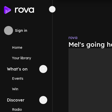
Sign in
rova
Mel's going 
Home
Your library
What's on
Collapse
What's on
section
Events
Win
Discover
Collapse
Discover
section
Radio