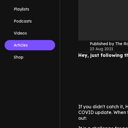
Playlists
Podcasts
Videos
Published by The 
Articles
23 Aug 2021
Hey, just following 
Shop
If you didn't catch it,
COVID update. When ta
out: