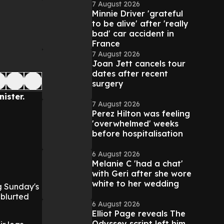
7 August 2026
Minnie Driver 'grateful
to be alive' after 'really
bad' car accident in
France
7 August 2026
Joan Jett cancels tour
dates after recent
surgery
ister.
7 August 2026
Perez Hilton was feeling
'overwhelmed' weeks
before hospitalisation
6 August 2026
Melanie C 'had a chat'
with Geri after she wore
white to her wedding
ng Sunday's
 blurted
6 August 2026
Elliot Page reveals The
Odyssey script left him