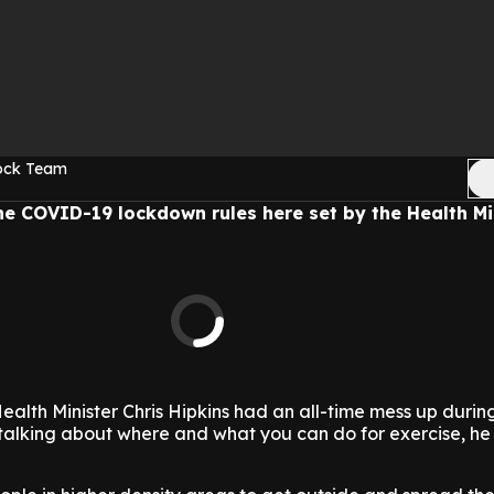
Rock Team
the COVID-19 lockdown rules here set by the Health Min
 Health Minister Chris Hipkins had an all-time mess up duri
lking about where and what you can do for exercise, he