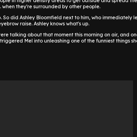
eople in higher density areas to get outside and spread the
.. when they're surrounded by other people.
 So did Ashley Bloomfield next to him, who immediately le
yebrow raise. Ashley knows what's up.
re talking about that moment this morning on air, and on
triggered Mel into unleashing one of the funniest things sh