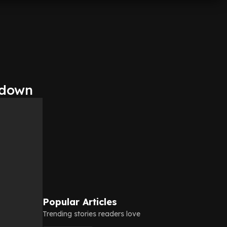
kdown
Popular Articles
Trending stories readers love