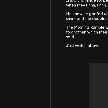
It is a challenge for p
when they uhhh, uhhh..
He knew he goofed up.
smirk and the double e
The Morning Rumble we
to another, which then 
said.
Just watch above.