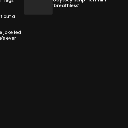
ir legs
'breathless'
t out a
e joke led
e's ever