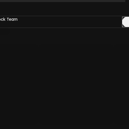
Rock Team