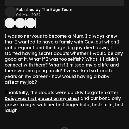
Published by The Edge Team
04 Mar 2022
I was so nervous to become a Mum. I always knew
that I wanted to have a family with Guy, but when I
got pregnant and the huge, big joy died down, I
started having secret doubts whether I would be any
good at it. What if I was too selfish? What if I didn't
connect with them? What if I missed my old life and
there was no going back? I've worked so hard for
years on my career - how would having a baby
affect my job?
Thankfully, the doubts were quickly forgotten after
and our bond only
Daisy was first placed on my chest
grew stronger with her first finger hold, first smile, first
laugh.