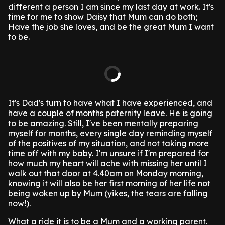
different a person I am since my last day at work. It's
time for me to show Daisy that Mum can do both;
Have the job she loves, and be the great Mum I want
to be.
It's Dad's turn to have what I have experienced, and
have a couple of months paternity leave. He is going
to be amazing. Still, I've been mentally preparing
myself for months, every single day reminding myself
of the positives of my situation, and not taking more
time off with my baby. I'm unsure if I'm prepared for
how much my heart will ache with missing her until I
walk out that door at 4.40am on Monday morning,
knowing it will also be her first morning of her life not
being woken up by Mum (yikes, the tears are falling
now!).
What a ride it is to be a Mum and a working parent.