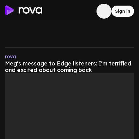
Sign in
rova
Meg's message to Edge listeners: I'm terrified
and excited about coming back