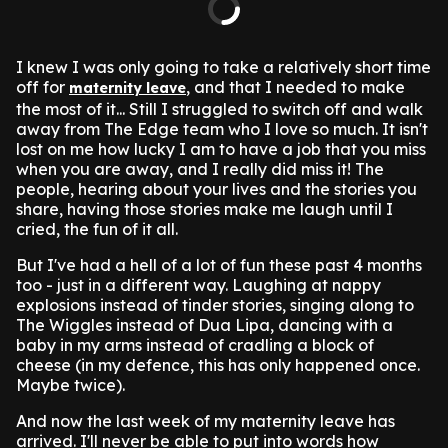
I knew I was only going to take a relatively short time
off for
, and that I needed to make
maternity leave
the most of it... Still I struggled to switch off and walk
away from The Edge team who I love so much. It isn't
lost on me how lucky I am to have a job that you miss
when you are away, and I really did miss it! The
people, hearing about your lives and the stories you
share, having those stories make me laugh until I
cried, the fun of it all.
But I've had a hell of a lot of fun these past 4 months
too - just in a different way. Laughing at nappy
explosions instead of tinder stories, singing along to
The Wiggles instead of Dua Lipa, dancing with a
baby in my arms instead of cradling a block of
cheese (in my defence, this has only happened once.
Maybe twice).
And now the last week of my maternity leave has
arrived. I'll never be able to put into words how