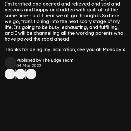
I'm terrified and excited and relieved and sad and
nervous and happy and ridden with guilt all at the
same time - but I hear we all go through it. So here
we go, transitioning into the next scary stage of my
life. It's going to be busy, exhausting, and fulfilling,
and I will be channelling all the working parents who
have paved the road ahead.
Thanks for being my inspiration, see you all Monday x
Published by The Edge Team
04 Mar 2022