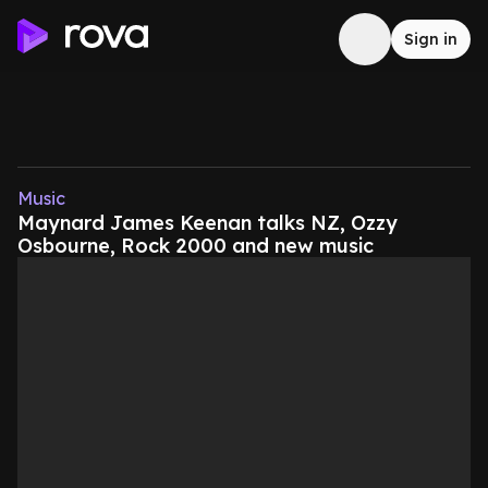
Sign in
Music
Maynard James Keenan talks NZ, Ozzy
Osbourne, Rock 2000 and new music