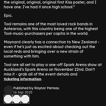
the original, original, original first Kiss poster, and I
have one. I've had it since high school.”
Epic.
Tool remains one of the most loved rock bands in
Aotearoa, with this country being one of the highest
Tool-music-purchasers per capita in the world.
Maynard clearly has a connection to New Zealand -
even if he’s just as excited about checking out the
local reds and bringing over a new strain of
something with him.
Tool are all set to play a one-off Spark Arena show at
Auckland’s Spark Arena on November 22nd. Don’t
miss it - grab all of the event details and
.
ticketing information
Published by Raynor Perreau
16 Sep 2025