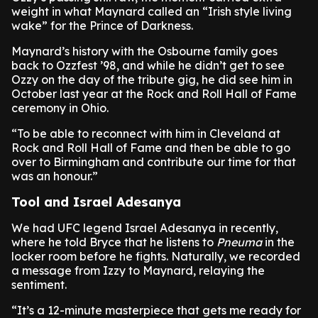
weight in what Maynard called an “Irish style living
wake” for the Prince of Darkness.
Maynard’s history with the Osbourne family goes
back to Ozzfest ’98, and while he didn’t get to see
Ozzy on the day of the tribute gig, he did see him in
October last year at the Rock and Roll Hall of Fame
ceremony in Ohio.
“To be able to reconnect with him in Cleveland at
Rock and Roll Hall of Fame and then be able to go
over to Birmingham and contribute our time for that
was an honour.”
Tool and Israel Adesanya
We had UFC legend Israel Adesanya in recently,
where he told Bryce that he listens to
Pneuma
in the
locker room before he fights. Naturally, we recorded
a message from Izzy to Maynard, relaying the
sentiment.
“It’s a 12-minute masterpiece that gets me ready for