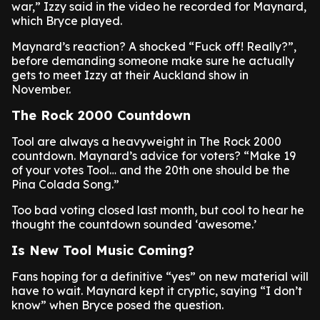
war,” Izzy said in the video he recorded for Maynard,
which Bryce played.
Maynard’s reaction? A shocked “Fuck off! Really?”,
before demanding someone make sure he actually
gets to meet Izzy at their Auckland show in
November.
The Rock 2000 Countdown
Tool are always a heavyweight in The Rock 2000
countdown. Maynard’s advice for voters? “Make 19
of your votes Tool… and the 20th one should be the
Pina Colada Song.”
Too bad voting closed last month, but cool to hear he
thought the countdown sounded ‘awesome.’
Is New Tool Music Coming?
Fans hoping for a definitive “yes” on new material will
have to wait. Maynard kept it cryptic, saying “I don’t
know” when Bryce posed the question.