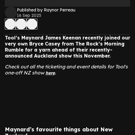
Published by Raynor Perreau
16 Sep 2025
Tool’s Maynard James Keenan recently joined our
very own Bryce Casey from The Rock’s Morning
Rumble for a yarn ahead of their recently-
announced Auckland show this November.
Check out all the ticketing and event details for Tool's
one-off NZ show
.
here
Maynard’s favourite things about New