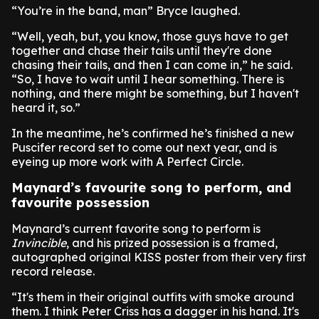
“You’re in the band, man” Bryce laughed.
“Well, yeah, but, you know, those guys have to get
together and chase their tails until they're done
chasing their tails, and then I can come in,” he said.
“So, I have to wait until I hear something. There is
nothing, and there might be something, but I haven't
heard it, so.”
In the meantime, he’s confirmed he’s finished a new
Puscifer record set to come out next year, and is
eyeing up more work with A Perfect Circle.
Maynard’s favourite song to perform, and
favourite possession
Maynard’s current favorite song to perform is
Invincible
, and his prized possession is a framed,
autographed original KISS poster from their very first
record release.
“It's them in their original outfits with smoke around
them. I think Peter Criss has a dagger in his hand. It's