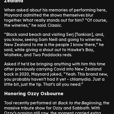
Zealand
When asked about his memories of performing here,
Maynard admitted the shows themselves blur
together. What really stands out for him? “Of course,
the wineries,” he said. Classic.
“Black sand beach and visiting Serj [Tankian], and,
you know, seeing Sam Neill and going to wineries.
New Zealand to me is the people I know there,” he
said, while giving a shout out to Hawke’s Bay,
Waiheke, and Two Paddocks reds.
Asked if he’d be bringing anything with him this time
after previously carrying Covid into New Zealand
back in 2020, Maynard joked, “Yeah. This brand new,
you probably haven’t had it yet - chlamydia. Just a
little bit, just the tip. That’s all you need.”
Honoring Ozzy Osbourne
Tool recently performed at
Back to the Beginning
, the
massive tribute show for Ozzy and Sabbath. With
Ozzy’s passing still raw, the moment carried extra