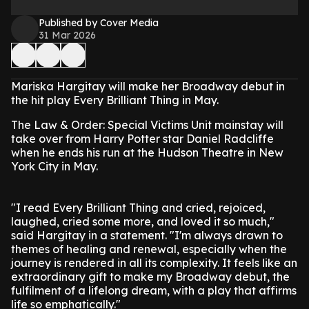
Published by Cover Media
31 Mar 2026
Mariska Hargitay will make her Broadway debut in
the hit play Every Brilliant Thing in May.
The Law & Order: Special Victims Unit mainstay will
take over from Harry Potter star Daniel Radcliffe
when he ends his run at the Hudson Theatre in New
York City in May.
"I read Every Brilliant Thing and cried, rejoiced,
laughed, cried some more, and loved it so much,"
said Hargitay in a statement. "I'm always drawn to
themes of healing and renewal, especially when the
journey is rendered in all its complexity. It feels like an
extraordinary gift to make my Broadway debut, the
fulfilment of a lifelong dream, with a play that affirms
life so emphatically."