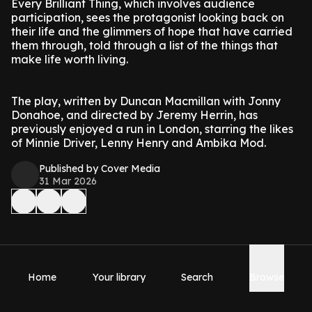
Every Brilliant Thing, which involves audience
participation, sees the protagonist looking back on
their life and the glimmers of hope that have carried
them through, told through a list of the things that
make life worth living.
The play, written by Duncan Macmillan with Jonny
Donahoe, and directed by Jeremy Herrin, has
previously enjoyed a run in London, starring the likes
of Minnie Driver, Lenny Henry and Ambika Mod.
Published by Cover Media
31 Mar 2026
Home
Your library
Search
Browse