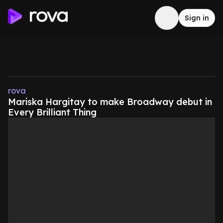
Sign in
rova
Mariska Hargitay to make Broadway debut in
Every Brilliant Thing