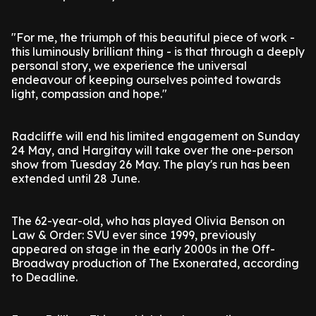
"For me, the triumph of this beautiful piece of work -
this luminously brilliant thing - is that through a deeply
personal story, we experience the universal
endeavour of keeping ourselves pointed towards
light, compassion and hope."
Radcliffe will end his limited engagement on Sunday
24 May, and Hargitay will take over the one-person
show from Tuesday 26 May. The play's run has been
extended until 28 June.
The 62-year-old, who has played Olivia Benson on
Law & Order: SVU ever since 1999, previously
appeared on stage in the early 2000s in the Off-
Broadway production of The Exonerated, according
to Deadline.