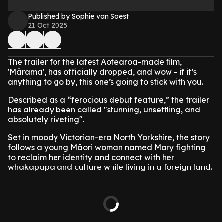
Published by Sophie van Soest
21 Oct 2025
The trailer for the latest Aotearoa-made film,
'Mārama', has officially dropped, and wow - if it’s
anything to go by, this one’s going to stick with you.
Described as a “ferocious debut feature,” the trailer
has already been called "stunning, unsettling, and
absolutely riveting".
Set in moody Victorian-era North Yorkshire, the story
follows a young Māori woman named Mary fighting
to reclaim her identity and connect with her
whakapapa and culture while living in a foreign land.