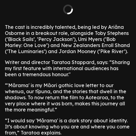
The cast is incredibly talented, being led by Ariāna
Osborne in a breakout role, alongside Toby Stephens
(‘Black Sails’, ‘Percy Jackson’), Umi Myers (‘Bob
Marley: One Love’) and New Zealanders Erroll Shand
(‘The Luminaries’) and Jordan Mooney (‘Pike River’).
Writer and director Taratoa Stappard, says: “Sharing
my first feature with international audiences has
been a tremendous honour."
“'Mārama' is my Māori gothic love letter to our
whenua, our tīpuna, and the stories that dwell in the
shadows. To now return the film to Aotearoa, to the
very place where it was born, makes this journey all
the more meaningful.”
“I would say 'Mārama' is a dark story about identity.
It’s about knowing who you are and where you come
from,” Taratoa explains.