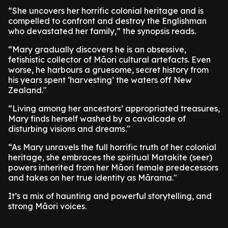
“She uncovers her horrific colonial heritage and is
compelled to confront and destroy the Englishman
who devastated her family,” the synopsis reads.
“Mary gradually discovers he is an obsessive,
fetishistic collector of Māori cultural artefacts. Even
worse, he harbours a gruesome, secret history from
his years spent ‘harvesting’ the waters off New
Zealand."
“Living among her ancestors’ appropriated treasures,
Mary finds herself washed by a cavalcade of
disturbing visions and dreams."
“As Mary unravels the full horrific truth of her colonial
heritage, she embraces the spiritual Matakite (seer)
powers inherited from her Māori female predecessors
and takes on her true identity as Mārama."
It’s a mix of haunting and powerful storytelling, and
strong Māori voices.