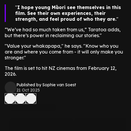
I hope young Māori see themselves in this
film. See their own experiences, their
strength, and feel proud of who they are.
“We’ve had so much taken from us,” Taratoa adds,
but there’s power in reclaiming our stories."
"Value your whakapapa," he says. "Know who you
are and where you come from - it will only make you
stronger."
The film is set to hit NZ cinemas from February 12,
2026.
Published by Sophie van Soest
21 Oct 2025