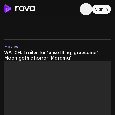
Sign in
Movies
WATCH: Trailer for ‘unsettling, gruesome’
Māori gothic horror 'Mārama'