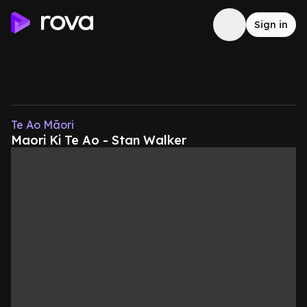
Sign in
Te Ao Māori
Maori Ki Te Ao - Stan Walker