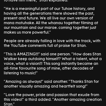
to have him there," Stan explained.
"He is a meaningful part of our Tuhoe history, and
having all the generations there showed the past,
present and future. We all live our own version of
mana motuhake. All the whanau together filming at
our mountain and our marae. coming together just
makes us more powerful."
People are already falling in love with the track, with
the YouTube comments full of praise for Stan.
"This is AMAZING!!!" said one person. "How does Stan
Walker keep outdoing himself? What a talent, what a
voice, what a vision!!! This song instantly became an
all-time favourite song of mine, after decades of
listening to music!"
"Amazing as always!" said another. "Thanks Stan for
another visually amazing and heartfelt song!"
"Love the power, pride and passion that exude from
this video!" a third added. "Another amazing creation
Stan."