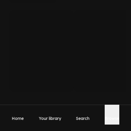
Home
Your library
Search
Browse