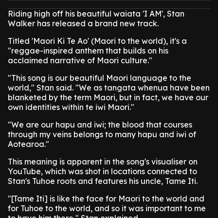
Riding high off his beautiful waiata 'I AM', Stan
Walker has released a brand new track.
Titled 'Maori Ki Te Ao' (Maori to the world), it's a
"reggae-inspired anthem that builds on his
acclaimed narrative of Maori culture."
"This song is our beautiful Maori language to the
world," Stan said. "We as tangata whenua have been
blanketed by the term Maori, but in fact, we have our
own identities within te iwi Maori."
"We are our hapu and iwi; the blood that courses
through my veins belongs to many hapu and iwi of
Aotearoa."
This meaning is apparent in the song's visualiser on
YouTube, which was shot in locations connected to
Stan's Tuhoe roots and features his uncle, Tame Iti.
"[Tame Iti] is like the face for Maori to the world and
for Tuhoe to the world, and so it was important to me