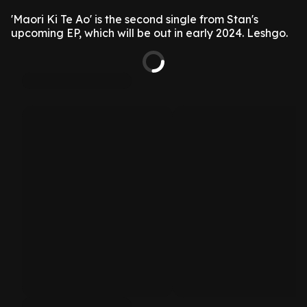
'Maori Ki Te Ao' is the second single from Stan's
upcoming EP, which will be out in early 2024. Leshgo.