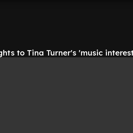
ghts to Tina Turner's 'music interest