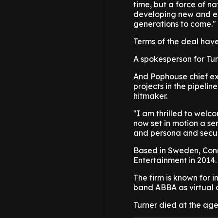
time, but a force of 
developing new and exc
generations to come."
Terms of the deal have
A spokesperson for Tu
And Pophouse chief ex
projects in the pipelin
hitmaker.
"I am thrilled to welc
now set in motion a se
and persona and secur
Based in Sweden, Con
Entertainment in 2014.
The firm is known for 
band ABBA as virtual 
Turner died at the age