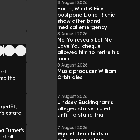
8 August 2026
Earth, Wind & Fire
postpone Lionel Richie
show after band
medical emergency
8 August 2026
Ne-Yo reveals Let Me
Love You cheque
allowed him to retire his
mum
8 August 2026
Music producer William
had
Orbit dies
ome the
7 August 2026
Lindsey Buckingham's
gerlöf,
alleged stalker ruled
's estate
unfit to stand trial
7 August 2026
a Turner's
Wyclef Jean hints at
of all
new Fugees album