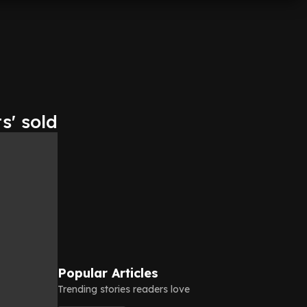
s' sold
Popular Articles
Trending stories readers love