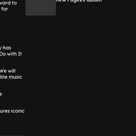
ward to
 for
y has
Do with It
We will
able music
e
ures iconic