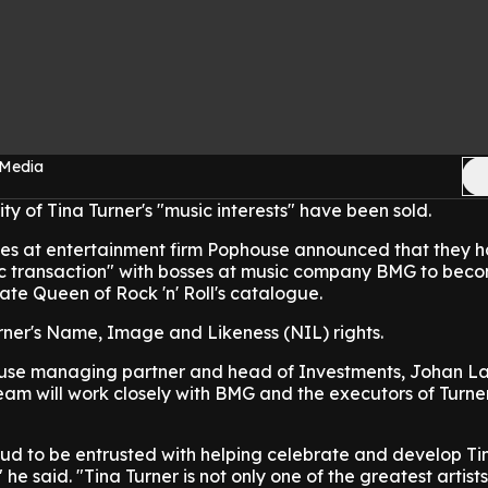
 Media
ity of Tina Turner's "music interests" have been sold.
es at entertainment firm Pophouse announced that they 
c transaction" with bosses at music company BMG to bec
late Queen of Rock 'n' Roll's catalogue.
rner's Name, Image and Likeness (NIL) rights.
use managing partner and head of Investments, Johan La
am will work closely with BMG and the executors of Turner
ud to be entrusted with helping celebrate and develop Tin
he said. "Tina Turner is not only one of the greatest artists 