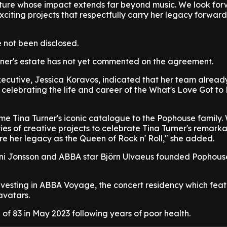
nature whose impact extends far beyond music. We look for
iting projects that respectfully carry her legacy forward
 not been disclosed.
rner's estate has not yet commented on the agreement.
ecutive, Jessica Koravos, indicated that her team alread
e celebrating the life and career of the What's Love Got to 
ome Tina Turner's iconic catalogue to the Pophouse family. 
ries of creative projects to celebrate Tina Turner's remark
e her legacy as the Queen of Rock n' Roll," she added.
ni Jonsson and ABBA star Björn Ulvaeus founded Pophous
investing in ABBA Voyage, the concert residency which feat
avatars.
 of 83 in May 2023 following years of poor health.