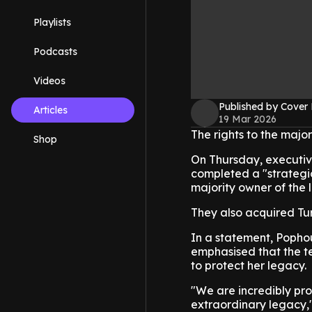
Playlists
Podcasts
Videos
Published by Cover
Articles
19 Mar 2026
The rights to the major
Shop
On Thursday, executiv
completed a "strategi
majority owner of the 
They also acquired Tu
In a statement, Popho
emphasised that the te
to protect her legacy.
"We are incredibly pro
extraordinary legacy," 