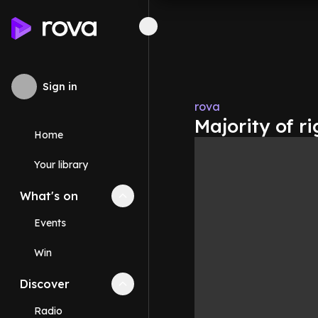
Sign in
rova
Majority of ri
Home
Your library
What's on
Collapse
What's on
section
Events
Win
Discover
Collapse
Discover
section
Radio