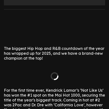
The biggest Hip Hop and R&B countdown of the year
has wrapped up for 2025, and we have a brand-new
champion at the top!
For the first time ever, Kendrick Lamar’s ‘Not Like Us’
has won the #1 spot on the Mai Hot 1000, securing the
title of the year's biggest track. Coming in hot at #2
was 2Pac and Dr. Dre with ‘California Love’, however