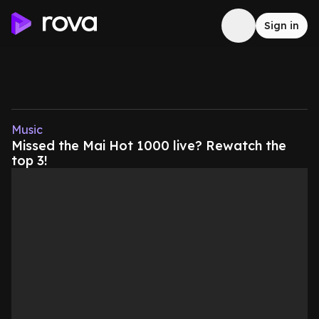
Sign in
Music
Missed the Mai Hot 1000 live? Rewatch the
top 3!