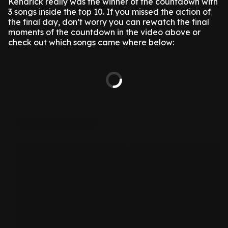
Kendrick really was the winner of the countdown with
3 songs inside the top 10. If you missed the action of
the final day, don’t worry you can rewatch the final
moments of the countdown in the video above or
check out which songs came where below: