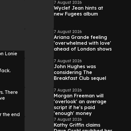
7 August 2026
Wyclef Jean hints at
new Fugees album
7 August 2026
Ariana Grande feeling
'overwhelmed with love'
ahead of London shows
on Lonie
7 August 2026
John Hughes was
Jack.
considering The
Breakfast Club sequel
7 August 2026
s. There
Morgan Freeman will
 we
'overlook' an average
script if he's paid
'enough' money
r the end
7 August 2026
Kathy Griffin claims
Dave Grohl snubbed her