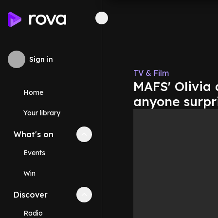
Sign in
TV & Film
MAFS' Olivia
Home
anyone surpr
Your library
What's on
Collapse
What's on
section
Events
Win
Discover
Collapse
Discover
section
Radio