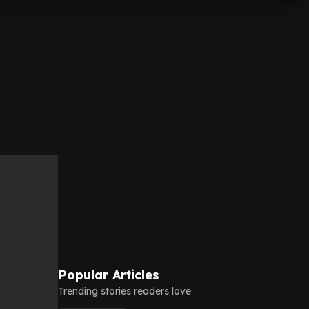
Popular Articles
Trending stories readers love