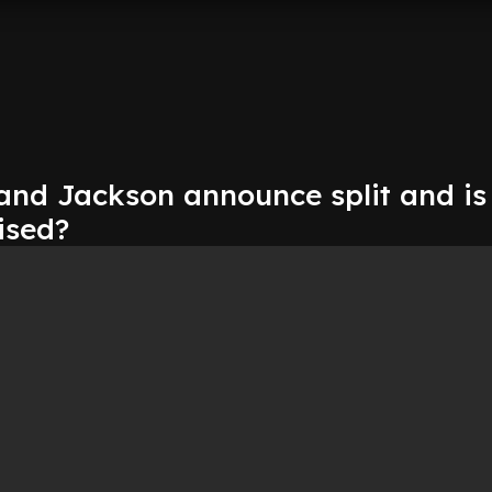
 and Jackson announce split and is
ised?