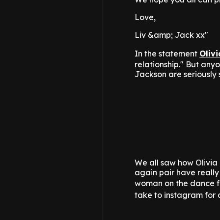
Love,
Liv &amp; Jack xx"
In the statement
Olivi
relationship." But an
Jackson are seriously 
We all saw how Olivia 
again pair have reall
woman on the dance fl
take to instagram for 