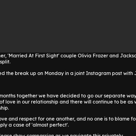
er, 'Married At First Sight' couple Olivia Frazer and Jacks
plit.
d the break up on Monday in a joint Instagram post with 
 months together we have decided to go our separate way
f love in our relationship and there will continue to be as
ship.
ve and respect for one another, and no one is to blame fo
mply a case of 'almost perfect'.
lease show compassion as we navigate this privately.