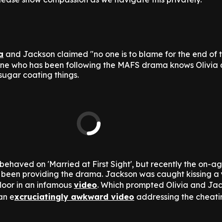
a
and Jackson claimed "no one is to blame for the end of t
yone who has been following the MAFS drama knows Olivia
sugar coating things.
behaved on 'Married at First Sight', but recently the on-ag
y been providing the drama. Jackson was caught kissing a
oor in an infamous
video
. Which prompted Olivia and Jac
an e
xcruciatingly awkward video
addressing the cheati