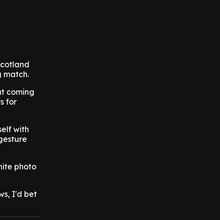
Scotland
g match.
out coming
s for
elf with
 gesture
hite photo
s, I'd bet