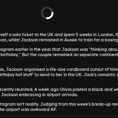
self a solo ticket to the UK and spent 5 weeks in London, 
n, whilst Jackson remained in Aussie to train for a boxin
stagram earlier in the year that Jackson was "thinking ab
my birthday," But the couple remained on separate continent
ivia, Jackson organised a life-size cardboard cutout of hims
thday hot stuff' to send to her in the UK. Jack's romantic
ecently reunited. A week ago Olivia posted a black and w
 Jackson embracing in airport arrivals.
stagram isn't reality. Judging from this week's break-up new
the airport was awkward AF.