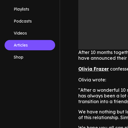
Playlists
Podcasts
Videos
Articles
After 10 months togeth
Shop
have announced their s
Olivia Frazer
confesse
Olivia wrote:
"After a wonderful 10
has always been a lot o
transition into a friend
We have nothing but lo
of this relationship. Si
We hope you all can p