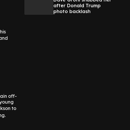
after Donald Trump
photo backlash
his
 and
ain off-
 young
kson to
ng.