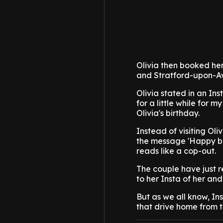
Olivia then booked her
and Stratford-upon-Avo
Olivia stated in an In
for a little while for 
Olivia's birthday.
Instead of visiting Ol
the message 'Happy bir
reads like a cop-out.
The couple have just r
to her Insta of her and
But as we all know, In
that drive home from 