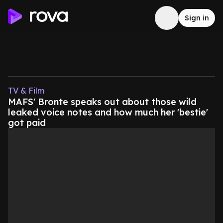
Sign in
TV & Film
MAFS' Bronte speaks out about those wild
leaked voice notes and how much her 'bestie'
got paid