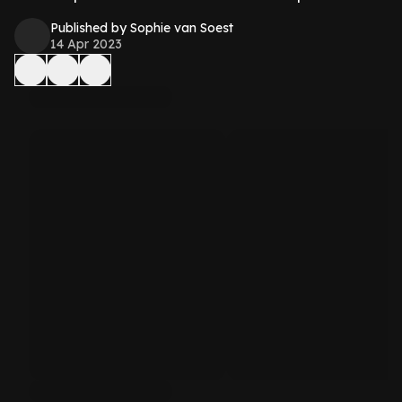
Published by Sophie van Soest
14 Apr 2023