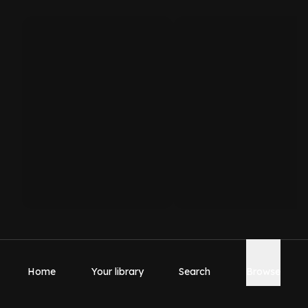
Home
Your library
Search
Browse