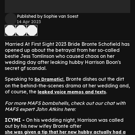
Published by Sophie van Soest
14 Apr 2023
Married At First Sight 2023 Bride Bronte Schofield has
opened up about the betrayal from her so-called
bestie Jess Tomlinson who caused chaos on her
wedding day after leaking hubby Harrison Boon's
secret gf scandal.
Speaking to
, Bronte dishes out the dirt
So Dramatic!
on the behind-the-scenes drama at her wedding and,
of course, the
.
leaked voice memos and texts
For more MAFS bombshells, check out our chat with
MAFS expert John Atkins here:
ICYMI -
On his wedding night, Harrison was called
out by his new wifey Bronte after
she was given a tip that her new hubby actually had a