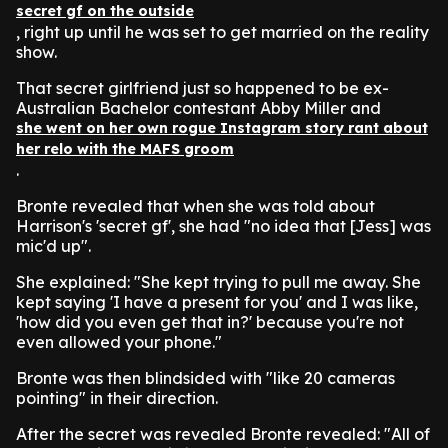
secret gf on the outside
, right up until he was set to get married on the reality
show.
That secret girlfriend just so happened to be ex-
Australian Bachelor contestant Abby Miller and
she went on her own rogue Instagram story rant about
her relo with the MAFS groom
.
Bronte revealed that when she was told about
Harrison's 'secret gf', she had "no idea that [Jess] was
mic'd up".
She explained: "She kept trying to pull me away. She
kept saying 'I have a present for you' and I was like,
'how did you even get that in?' because you're not
even allowed your phone."
Bronte was then blindsided with "like 20 cameras
pointing" in their direction.
After the secret was revealed Bronte revealed: "All of