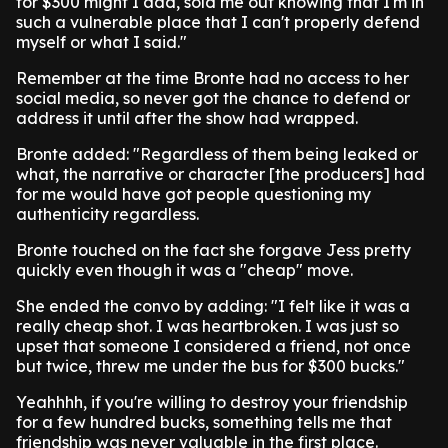
for $300 might I add, sold me out knowing that I'm in
such a vulnerable place that I can't properly defend
myself or what I said."
Remember at the time Bronte had no access to her
social media, so never got the chance to defend or
address it until after the show had wrapped.
Bronte added: "Regardless of them being leaked or
what, the narrative or character [the producers] had
for me would have got people questioning my
authenticity regardless.
Bronte touched on the fact she forgave Jess pretty
quickly even though it was a "cheap" move.
She ended the convo by adding: "I felt like it was a
really cheap shot. I was heartbroken. I was just so
upset that someone I considered a friend, not once
but twice, threw me under the bus for $300 bucks."
Yeahhhh, if you're willing to destroy your friendship
for a few hundred bucks, something tells me that
friendship was never valuable in the first place.