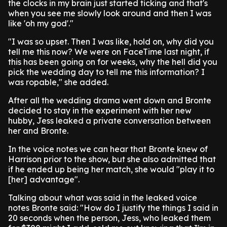
the clocks in my brain just started ticking and that's
when you see me slowly look around and then I was
like 'oh my god'."
"I was so upset. Then I was like, hold on, why did you
tell me this now? We were on FaceTime last night, if
this has been going on for weeks, why the hell did you
pick the wedding day to tell me this information? I
was ropable," she added.
After all the wedding drama went down and Bronte
decided to stay in the experiment with her new
hubby, Jess leaked a private conversation between
her and Bronte.
In the voice notes we can hear that Bronte knew of
Harrison prior to the show, but she also admitted that
if he ended up being her match, she would "play it to
[her] advantage".
Talking about what was said in the leaked voice
notes Bronte said: "How do I justify the things I said in
20 seconds when the person, Jess, who leaked them