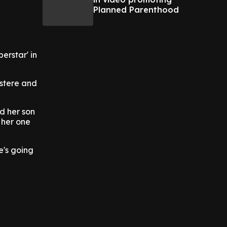
Planned Parenthood
erstar' in
Estere and
d her son
 her one
e's going