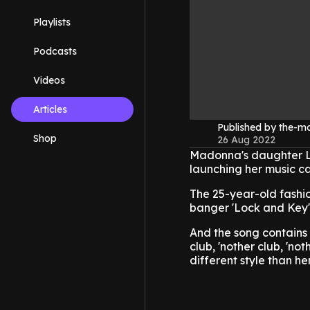
Playlists
Podcasts
Videos
Articles
Published by the-
Shop
26 Aug 2022
Madonna's daughter Lo
launching her music ca
The 25-year-old fashio
banger 'Lock and Key'
And the song contains 
club, 'nother club, 'not
different style than her