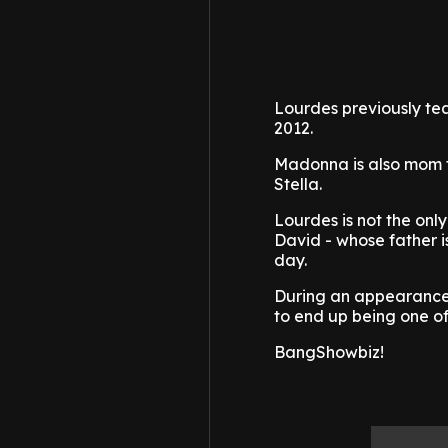
Lourdes previously tea
2012.
Madonna is also mom to
Stella.
Lourdes is not the onl
David - whose father i
day.
During an appearance o
to end up being one of
BangShowbiz!