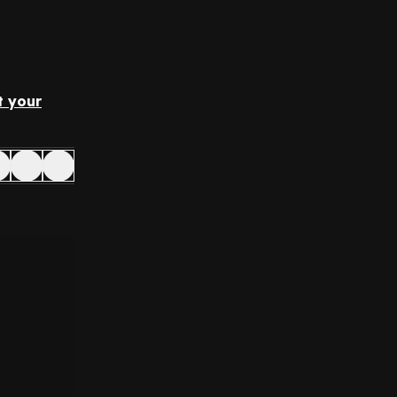
t your