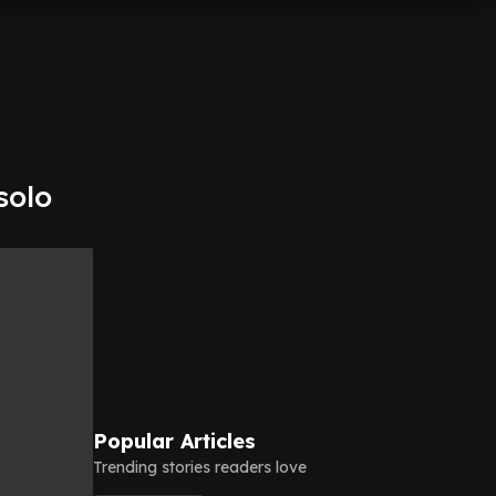
solo
Popular Articles
Trending stories readers love