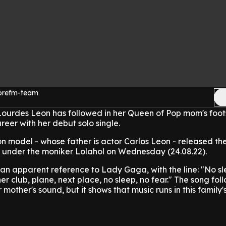
morefm-team
urdes Leon has followed in her Queen of Pop mom's foot
reer with her debut solo single.
n model - whose father is actor Carlos Leon - released th
 under the moniker Lolahol on Wednesday (24.08.22).
an apparent reference to Lady Gaga, with the line: "No sl
her club, plane, next place, no sleep, no fear."
The song fol
 mother's sound, but it shows that music runs in this family'