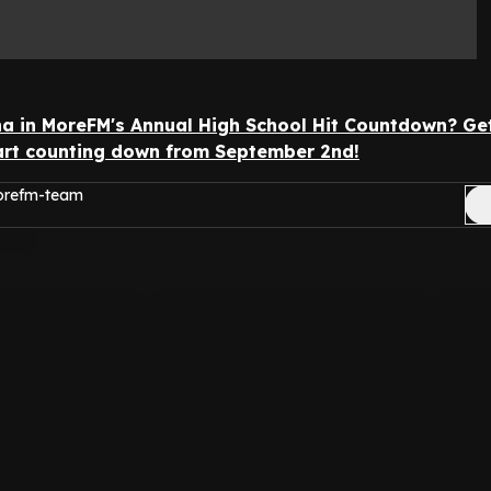
 in MoreFM's Annual High School Hit Countdown? Ge
tart counting down from September 2nd!
morefm-team