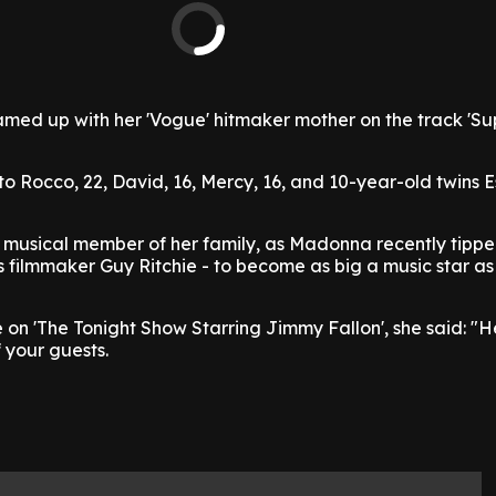
med up with her 'Vogue' hitmaker mother on the track 'Sup
 Rocco, 22, David, 16, Mercy, 16, and 10-year-old twins 
y musical member of her family, as Madonna recently tippe
s filmmaker Guy Ritchie - to become as big a music star as
n 'The Tonight Show Starring Jimmy Fallon', she said: "H
 your guests.