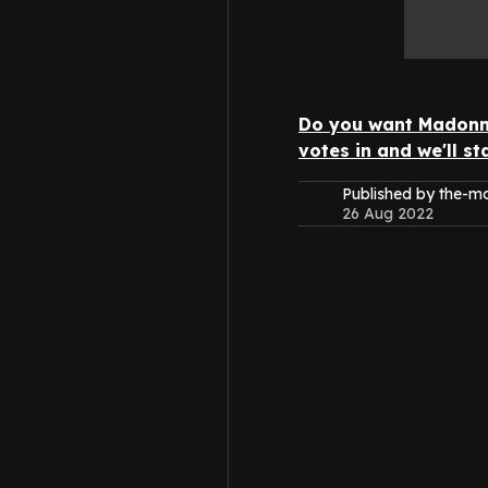
Do you want Madonna
votes in and we'll s
Published by the-
26 Aug 2022