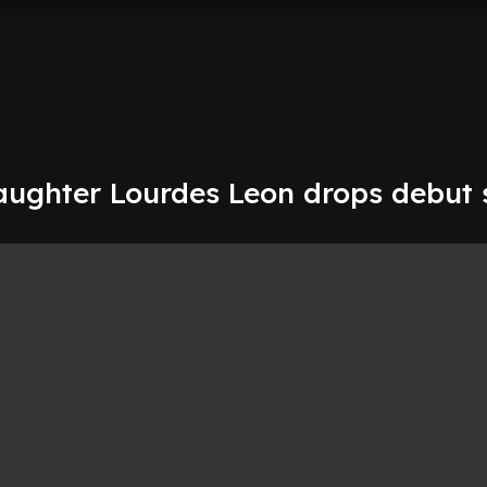
ughter Lourdes Leon drops debut 