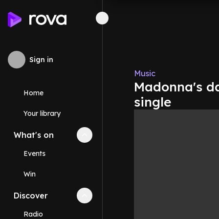
Sign in
Music
Madonna's da
Home
single
Your library
What's on
Collapse
What's on
section
Events
Win
Discover
Collapse
Discover
section
Radio