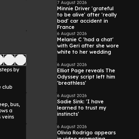
7 August 2026
Minnie Driver 'grateful
to be alive' after 'really
bad' car accident in
France
6 August 2026
Melanie C 'had a chat'
with Geri after she wore
white to her wedding
6 August 2026
steps by
Elliot Page reveals The
Odyssey script left him
'breathless'
e club
6 August 2026
Sadie Sink: 'I have
eep, bus,
learned to trust my
lows a
instincts'
s veins
6 August 2026
Olivia Rodrigo appears
in video promoting