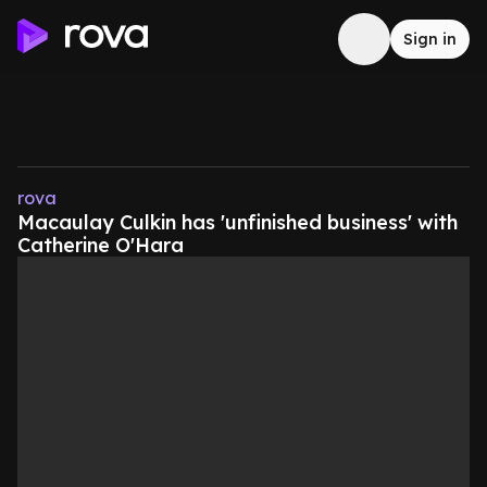
Sign in
rova
Macaulay Culkin has 'unfinished business' with
Catherine O'Hara