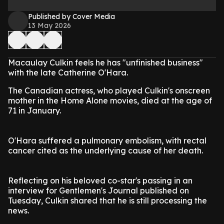
Published by Cover Media
13 May 2026
Macaulay Culkin feels he has "unfinished business"
with the late Catherine O'Hara.
The Canadian actress, who played Culkin's onscreen
mother in the Home Alone movies, died at the age of
71 in January.
O'Hara suffered a pulmonary embolism, with rectal
cancer cited as the underlying cause of her death.
Reflecting on his beloved co-star's passing in an
interview for Gentlemen's Journal published on
Tuesday, Culkin shared that he is still processing the
news.