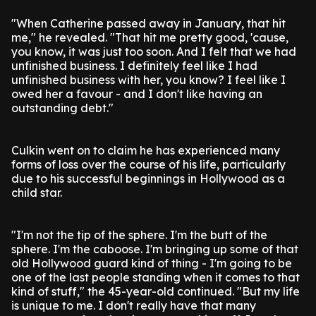
"When Catherine passed away in January, that hit
me," he revealed. "That hit me pretty good, 'cause,
you know, it was just too soon. And I felt that we had
unfinished business. I definitely feel like I had
unfinished business with her, you know? I feel like I
owed her a favour - and I don't like having an
outstanding debt."
Culkin went on to claim he has experienced many
forms of loss over the course of his life, particularly
due to his successful beginnings in Hollywood as a
child star.
"I'm not the tip of the sphere. I'm the butt of the
sphere. I'm the caboose. I'm bringing up some of that
old Hollywood guard kind of thing - I'm going to be
one of the last people standing when it comes to that
kind of stuff," the 45-year-old continued. "But my life
is unique to me. I don't really have that many