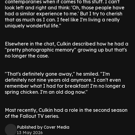
contemporaries when it comes to this stuff. I can't
look left and right and think: 'Oh, those people have
had a similar experience to me.' But I try to cherish
that as much as I can. I feel like I'm living a really
uniquely wonderful life."
Elsewhere in the chat, Culkin described how he had a
"pretty photographic memory" growing up but that's
no longer the case.
"That's definitely gone away," he smiled. "I'm
definitely not nine years old anymore. I can't even
remember what I had for breakfast! I'm no longer a
spring chicken. I'm an old dog now."
Most recently, Culkin had a role in the second season
of the Fallout TV series.
Published by Cover Media
13 May 2026