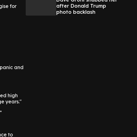
after Donald Trump
ise for
photo backlash
 panic and
ted high
ge years."
”
nce to