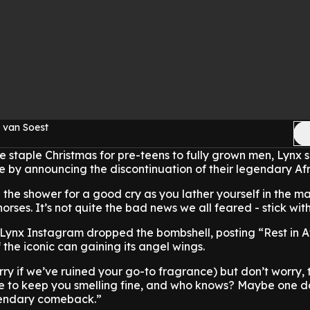
 van Soest
he staple Christmas for pre-teens to fully grown men, Lynx 
 by announcing the discontinuation of their legendary Afr
 the shower for a good cry as you lather yourself in the m
rses. It’s not quite the bad news we all feared - stick wit
l Lynx Instagram dropped the bombshell, posting “Rest in A
the iconic can gaining its angel wings.
rry if we’ve ruined your go-to fragrance) but don’t worry, t
ere to keep you smelling fine, and who knows? Maybe one d
gendary comeback.”