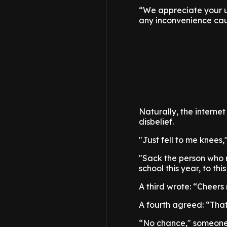
“We appreciate your u
any inconvenience ca
Naturally, the interne
disbelief.
"Just fell to me knees,
"Sack the person who m
school this year, to t
A third wrote: “Cheer
A fourth agreed: “That
“No chance," someone 