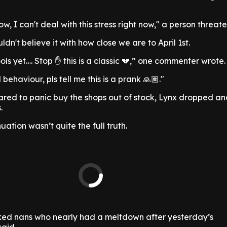
, I can't deal with this stress right now," a person threat
ldn't believe it with how close we are to April 1st.
fools yet…. Stop ✋ this is a classic 💔,” one commenter wrote.
behaviour, pls tell me this is a prank 🙏🏽."
pared to panic buy the shops out of stock, Lynx dropped an
.
uation wasn’t quite the full truth.
icked nans who nearly had a meltdown after yesterday’s