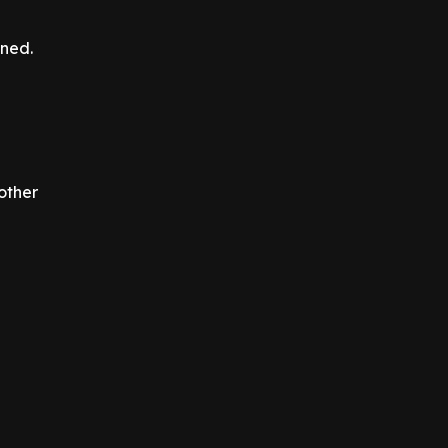
ened.
other