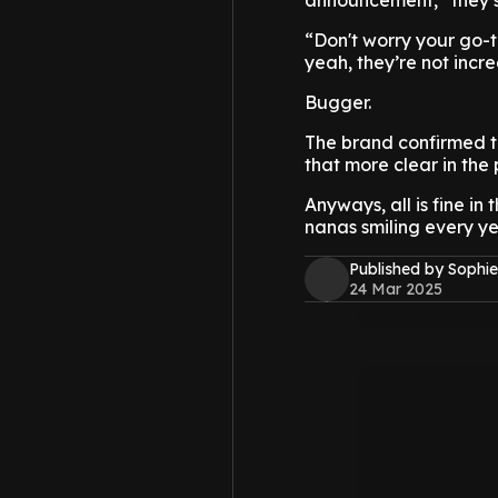
announcement,” they s
“Don't worry your go-t
yeah, they’re not incr
Bugger.
The brand confirmed t
that more clear in the 
Anyways, all is fine in
nanas smiling every ye
Published by Sophie
24 Mar 2025