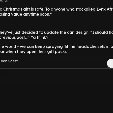
aid.
o Christmas gift is safe. To anyone who stockpiled Lynx Af
easing value anytime soon.”
hey’ve just decided to update the can design. “I should
previous post…” Ya think?!
 the world - we can keep spraying 'til the headache sets in
ar when they open their gift packs.
 van Soest