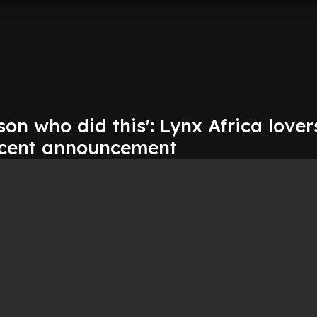
son who did this': Lynx Africa lover
ecent announcement