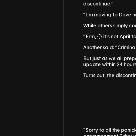
discontinue.”
“I'm moving to Dove now
While others simply cou
“Erm, 🫤 it’s not April 
Another said: “Criminal 
But just as we all pre
update within 24 hours
Turns out, the discontin
“Sorry to all the pan