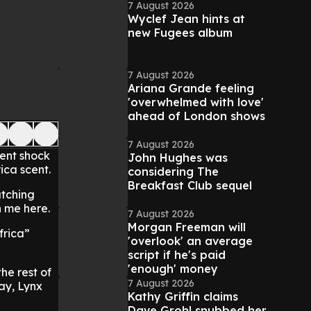
7 August 2026
Wyclef Jean hints at
new Fugees album
7 August 2026
Ariana Grande feeling
'overwhelmed with love'
ahead of London shows
7 August 2026
sent shock
John Hughes was
ica scent.
considering The
Breakfast Club sequel
atching
h me here.
7 August 2026
Morgan Freeman will
frica”
'overlook' an average
script if he's paid
'enough' money
he rest of
7 August 2026
ay, Lynx
Kathy Griffin claims
Dave Grohl snubbed her