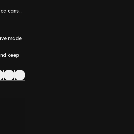
rica cans…
 have made
 and keep