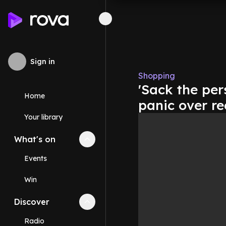
Sign in
Shopping
'Sack the per
Home
panic over r
Your library
What's on
Collapse
What's on
section
Events
Win
Discover
Collapse
Discover
section
Radio