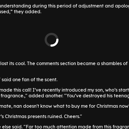
nderstanding during this period of adjustment and apolog
used,” they added.
t lost its cool. The comments section became a shambles of
" said one fan of the scent.
ade this call! I’ve recently introduced my son, who’s star
his fragrance.," added another. "You’ve destroyed his teena
s mate, nan doesn't know what to buy me for Christmas now
’s Christmas presents ruined. Cheers."
else said. "Far too much attention made from this fragra