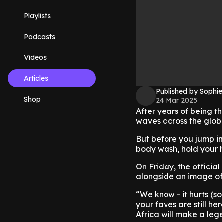
Playlists
Podcasts
Videos
Articles
Published by Sophie
Shop
24 Mar 2025
After years of being t
waves across the globe
But before you jump in
body wash, hold your ho
On Friday, the officia
alongside an image of 
“We know - it hurts (so
your faves are still h
Africa will make a le