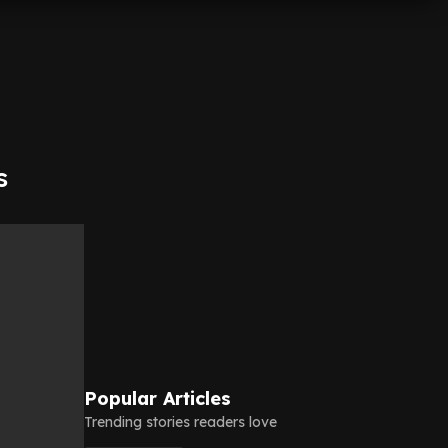
s
Popular Articles
Trending stories readers love