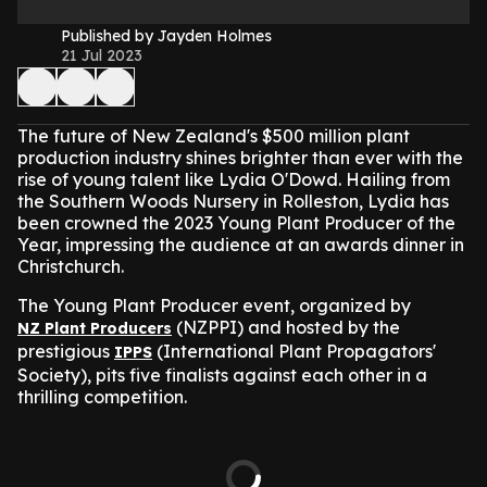
Published by Jayden Holmes
21 Jul 2023
The future of New Zealand's $500 million plant
production industry shines brighter than ever with the
rise of young talent like Lydia O'Dowd. Hailing from
the Southern Woods Nursery in Rolleston, Lydia has
been crowned the 2023 Young Plant Producer of the
Year, impressing the audience at an awards dinner in
Christchurch.
The Young Plant Producer event, organized by
(NZPPI) and hosted by the
NZ Plant Producers
prestigious
(International Plant Propagators'
IPPS
Society), pits five finalists against each other in a
thrilling competition.