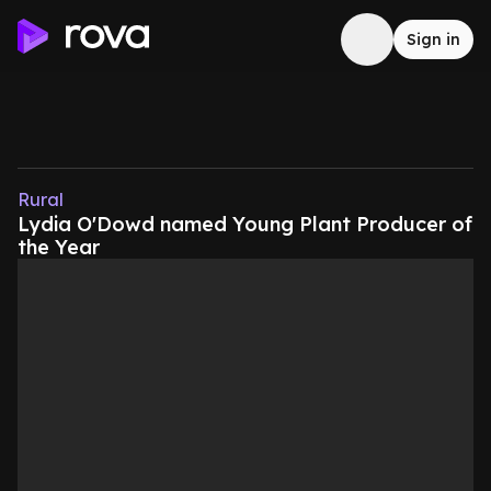
Sign in
Rural
Lydia O'Dowd named Young Plant Producer of
the Year