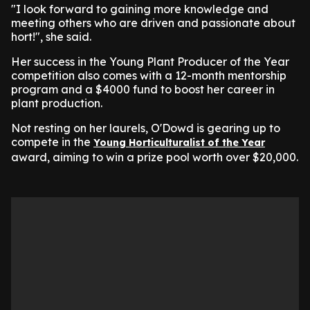
"I look forward to gaining more knowledge and
meeting others who are driven and passionate about
hort!", she said.
Her success in the Young Plant Producer of the Year
competition also comes with a 12-month mentorship
program and a $4000 fund to boost her career in
plant production.
Not resting on her laurels, O'Dowd is gearing up to
compete in the
Young Horticulturalist of the Year
award, aiming to win a prize pool worth over $20,000.