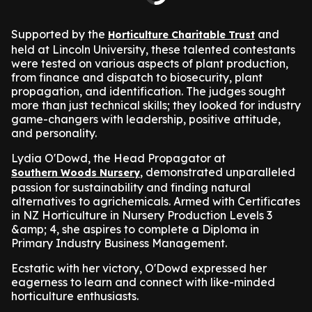
Supported by the
and
Horticulture Charitable Trust
held at Lincoln University, these talented contestants
were tested on various aspects of plant production,
from finance and dispatch to biosecurity, plant
propagation, and identification. The judges sought
more than just technical skills; they looked for industry
game-changers with leadership, positive attitude,
and personality.
Lydia O'Dowd, the Head Propagator at
, demonstrated unparalleled
Southern Woods Nursery
passion for sustainability and finding natural
alternatives to agrichemicals. Armed with Certificates
in NZ Horticulture in Nursery Production Levels 3
&amp; 4, she aspires to complete a Diploma in
Primary Industry Business Management.
Ecstatic with her victory, O'Dowd expressed her
eagerness to learn and connect with like-minded
horticulture enthusiasts.