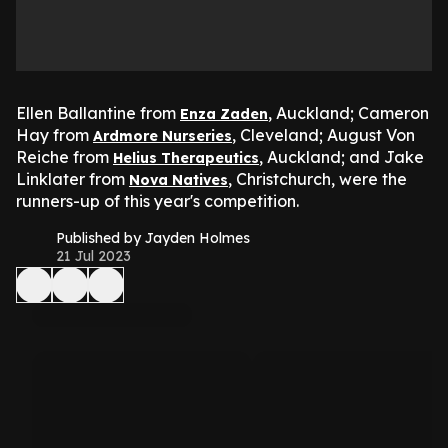
Ellen Ballantine from
, Auckland; Cameron
Enza Zaden
Hay from
, Cleveland; August Von
Ardmore Nurseries
Reiche from
, Auckland; and Jake
Helius Therapeutics
Linklater from
, Christchurch, were the
Nova Natives
runners-up of this year's competition.
Published by Jayden Holmes
21 Jul 2023