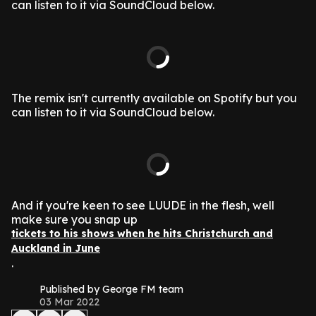
can listen to it via SoundCloud below.
The remix isn't currently available on Spotify but you
can listen to it via SoundCloud below.
And if you're keen to see LUUDE in the flesh, well
make sure you snap up
tickets to his shows when he hits Christchurch and
Auckland in June
.
Published by George FM team
03 Mar 2022