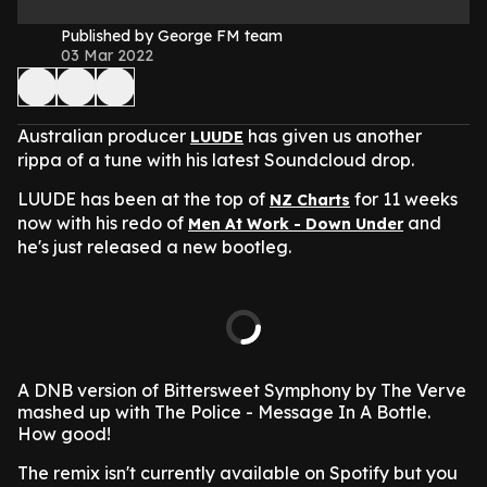
Published by George FM team
03 Mar 2022
Australian producer
has given us another
LUUDE
rippa of a tune with his latest Soundcloud drop.
LUUDE has been at the top of
for 11 weeks
NZ Charts
now with his redo of
and
Men At Work - Down Under
he's just released a new bootleg.
A DNB version of Bittersweet Symphony by The Verve
mashed up with The Police - Message In A Bottle.
How good!
The remix isn't currently available on Spotify but you