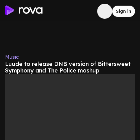
Sign in
Music
Luude to release DNB version of Bittersweet
Symphony and The Police mashup