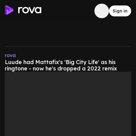
Sign in
rova
Luude had Mattafix's 'Big City Life' as his
ringtone - now he's dropped a 2022 remix