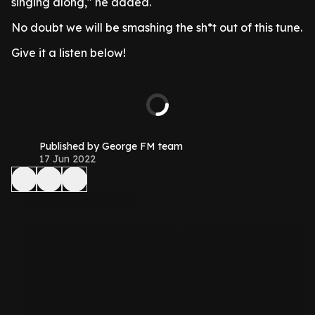
singing along," he added.
No doubt we will be smashing the sh*t out of this tune.
Give it a listen below!
Published by George FM team
17 Jun 2022