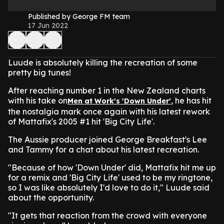
Published by George FM team
17 Jun 2022
Luude is absolutely killing the recreation of some
pretty big tunes!
After reaching number 1 in the New Zealand charts
with his take on
, he has hit
Men at Work's 'Down Under'
the nostalgia mark once again with his latest rework
of Mattafix's 2005 #1 hit 'Big City Life'.
The Aussie producer joined George Breakfast's Lee
and Tammy for a chat about his latest recreation.
"Because of how 'Down Under' did, Mattafix hit me up
for a remix and 'Big City Life' used to be my ringtone,
so I was like absolutely I'd love to do it," Luude said
about the opportunity.
"It gets that reaction from the crowd with everyone