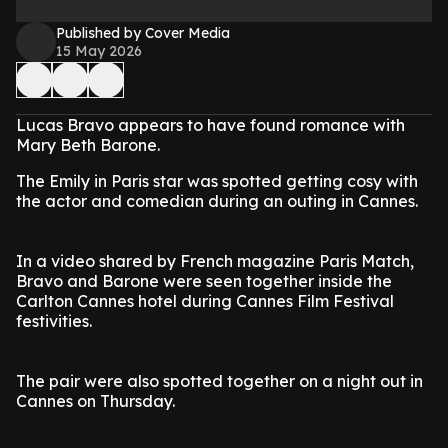
Published by Cover Media
15 May 2026
Lucas Bravo appears to have found romance with
Mary Beth Barone.
The Emily in Paris star was spotted getting cosy with
the actor and comedian during an outing in Cannes.
In a video shared by French magazine Paris Match,
Bravo and Barone were seen together inside the
Carlton Cannes hotel during Cannes Film Festival
festivities.
The pair were also spotted together on a night out in
Cannes on Thursday.