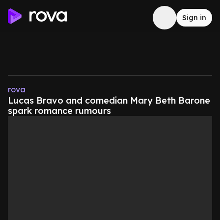
Sign in
rova
Lucas Bravo and comedian Mary Beth Barone
spark romance rumours