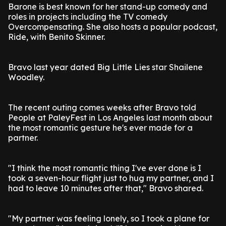
Barone is best known for her stand-up comedy and
roles in projects including the TV comedy
Overcompensating. She also hosts a popular podcast,
Ride, with Benito Skinner.
Bravo last year dated Big Little Lies star Shailene
Woodley.
The recent outing comes weeks after Bravo told
People at PaleyFest in Los Angeles last month about
the most romantic gesture he's ever made for a
partner.
"I think the most romantic thing I've ever done is I
took a seven-hour flight just to hug my partner, and I
had to leave 10 minutes after that," Bravo shared.
"My partner was feeling lonely, so I took a plane for