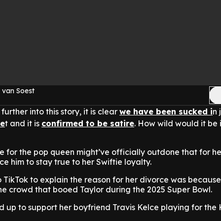
 van Soest
urther into this story, it is clear
we have been sucked i
n 
ne
t and it is
confirmed to be satire
. How wild would it be i
ove for the pop queen might’ve officially outdone that for 
ce him to stay true to her Swiftie loyalty.
 TikTok to explain the reason for her divorce was because
he crowd that booed Taylor during the 2025 Super Bowl.
 up to support her boyfriend Travis Kelce playing for the