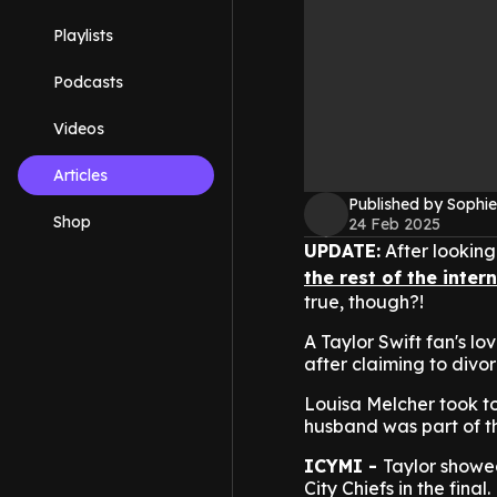
Playlists
Podcasts
Videos
Articles
Published by Sophie
Shop
24 Feb 2025
UPDATE:
After looking f
the rest of the inter
true, though?!
A Taylor Swift fan's l
after claiming to divor
Louisa Melcher took to
husband was part of t
ICYMI -
Taylor showed
City Chiefs in the final.