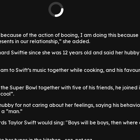
is because of the action of booing, I am doing this because 
esents in our relationship,” she added.
ard Swiftie since she was 12 years old and said her hubby
jam to Swift’s music together while cooking, and his favou
he Super Bowl together with five of his friends, he joined 
cool”.
ubby for not caring about her feelings, saying his behavi
n a “man.”
 words Taylor Swift would sing: "Boys will be boys, then where