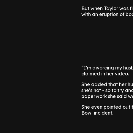
But when Taylor was fi
with an eruption of bo
“I’m divorcing my hus
claimed in her video.
She added that her hus
she’s not - so to try 
paperwork she said was
She even pointed out 
Bowl incident.