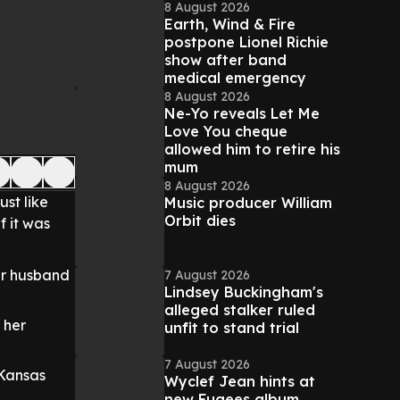
8 August 2026
Earth, Wind & Fire
postpone Lionel Richie
show after band
medical emergency
8 August 2026
Ne-Yo reveals Let Me
Love You cheque
allowed him to retire his
mum
8 August 2026
just like
Music producer William
Orbit dies
f it was
her husband
7 August 2026
Lindsey Buckingham's
alleged stalker ruled
 her
unfit to stand trial
7 August 2026
 Kansas
Wyclef Jean hints at
new Fugees album