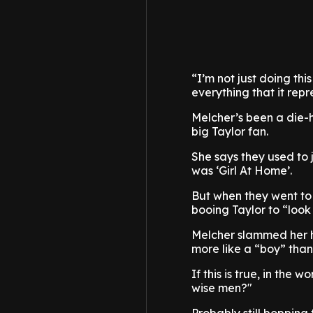
“I’m not just doing th
everything that it repr
Melcher’s been a die-h
big Taylor fan.
She says they used to 
was ‘Girl At Home’.
But when they went to t
booing Taylor to “look 
Melcher slammed her h
more like a “boy” tha
If this is true, in the
wise men?"