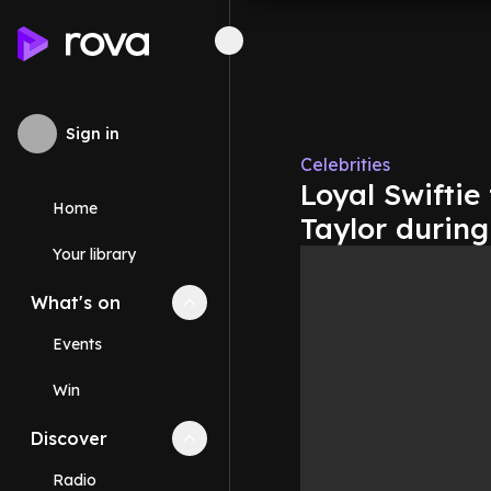
Sign in
Celebrities
Loyal Swiftie
Home
Taylor during
Your library
What's on
Collapse
What's on
section
Events
Win
Discover
Collapse
Discover
section
Radio