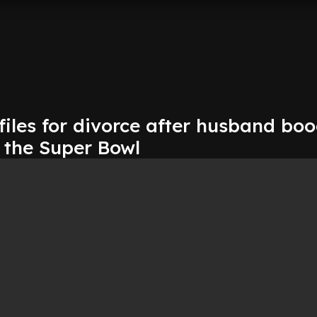
 files for divorce after husband bo
 the Super Bowl