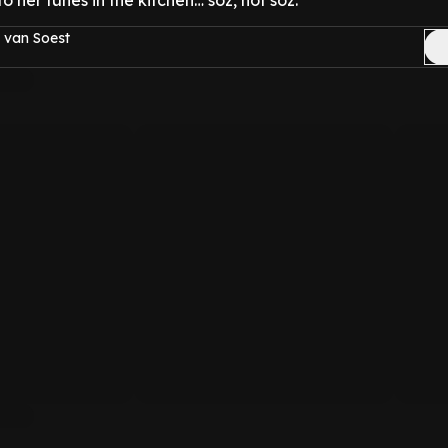
to her tunes in the kitchen… soz, not soz.
 van Soest