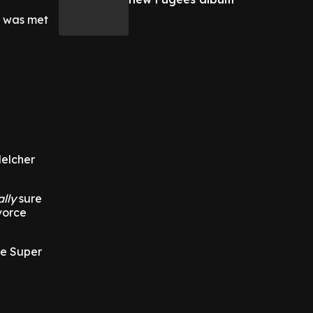
e was met
Melcher
ally
sure
vorce
he Super