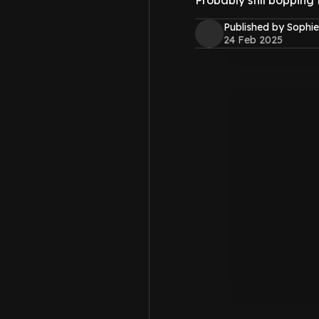
Probably still bopping 
Published by Sophie
24 Feb 2025