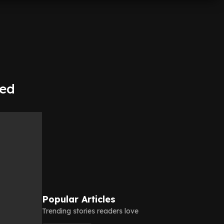
oed
Popular Articles
Trending stories readers love