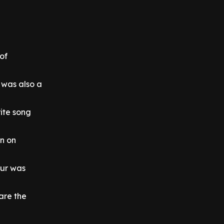
of
 was also a
rite song
in on
our was
 are the