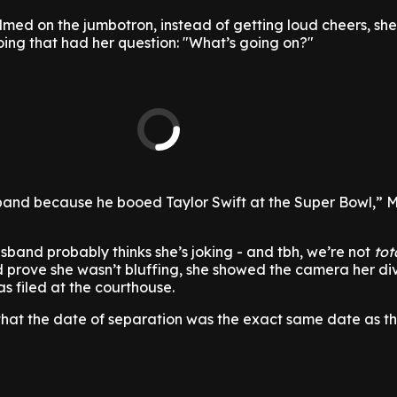
lmed on the jumbotron, instead of getting loud cheers, sh
oing that had her question: "What’s going on?"
band because he booed Taylor Swift at the Super Bowl,” 
band probably thinks she’s joking - and tbh, we’re not
tot
and prove she wasn’t bluffing, she showed the camera her di
 filed at the courthouse.
that the date of separation was the exact same date as t