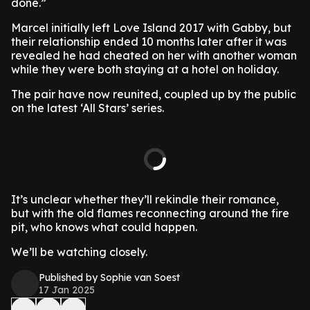
done.”
Marcel initially left Love Island 2017 with Gabby, but
their relationship ended 10 months later after it was
revealed he had cheated on her with another woman
while they were both staying at a hotel on holiday.
The pair have now reunited, coupled up by the public
on the latest ‘All Stars’ series.
It’s unclear whether they’ll rekindle their romance,
but with the old flames reconnecting around the fire
pit, who knows what could happen.
We’ll be watching closely.
Published by Sophie van Soest
17 Jan 2025