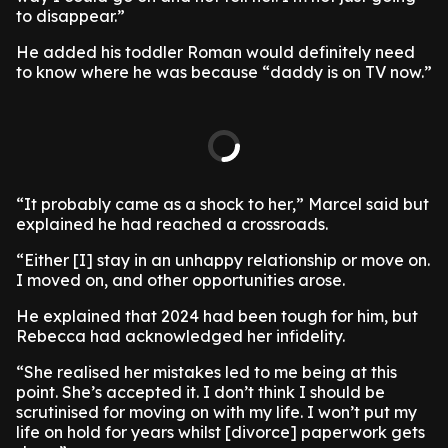
to disappear.”
He added his toddler Roman would definitely need
to know where he was because “daddy is on TV now.”
“It probably came as a shock to her,” Marcel said but
explained he had reached a crossroads.
“Either [I] stay in an unhappy relationship or move on.
I moved on, and other opportunities arose.
He explained that 2024 had been tough for him, but
Rebecca had acknowledged her infidelity.
“She realised her mistakes led to me being at this
point. She’s accepted it. I don’t think I should be
scrutinised for moving on with my life. I won’t put my
life on hold for years whilst [divorce] paperwork gets