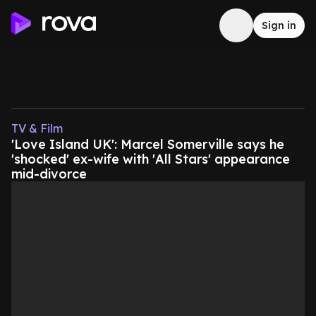
Sign in
TV & Film
'Love Island UK': Marcel Somerville says he
'shocked' ex-wife with 'All Stars' appearance
mid-divorce