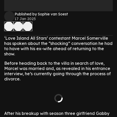
Published by Sophie van Soest
17 Jan 2025
‘Love Island All Stars’ contestant Marcel Somerville
has spoken about the “shocking” conversation he had
to have with his ex-wife ahead of returning to the
show.
Before heading back to the villa in search of love,
Marcel was married and, as revealed in his entrance
interview, he’s currently going through the process of
divorce.
After his breakup with season three girlfriend Gabby