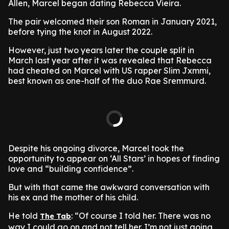
Allen, Marcel began dating Rebecca Vieira.
The pair welcomed their son Roman in January 2021,
before tying the knot in August 2022.
However, just two years later the couple split in
March last year after it was revealed that Rebecca
had cheated on Marcel with US rapper Slim Jxmmi,
best known as one-half of the duo Rae Sremmurd.
Despite his ongoing divorce, Marcel took the
opportunity to appear on ‘All Stars’ in hopes of finding
love and “building confidence”.
But with that came the awkward conversation with
his ex and the mother of his child.
He told
: “Of course I told her. There was no
The Tab
way I could go on and not tell her. I’m not just going