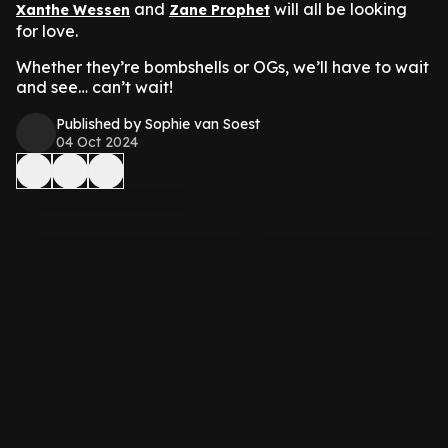
and
will all be looking
Xanthe Wessen
Zane Prophet
for love.
Whether they’re bombshells or OGs, we’ll have to wait
and see… can’t wait!
Published by Sophie van Soest
04 Oct 2024