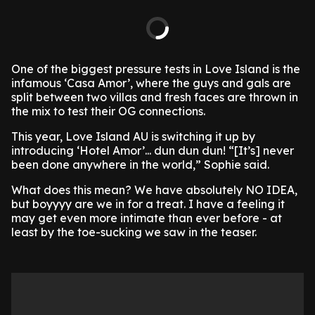
One of the biggest pressure tests in Love Island is the
infamous ‘Casa Amor’, where the guys and gals are
split between two villas and fresh faces are thrown in
the mix to test their OG connections.
This year, Love Island AU is switching it up by
introducing ‘Hotel Amor’... dun dun dun! “[It’s] never
been done anywhere in the world,” Sophie said.
What does this mean? We have absolutely NO IDEA,
but boyyyy are we in for a treat. I have a feeling it
may get even more intimate than ever before - at
least by the toe-sucking we saw in the teaser.