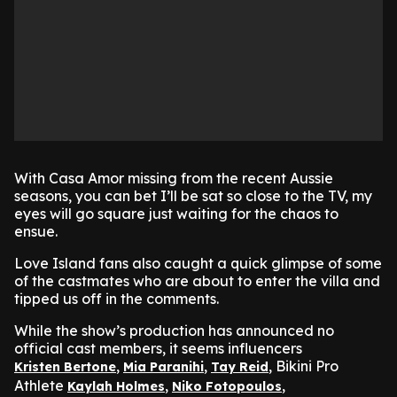
With Casa Amor missing from the recent Aussie
seasons, you can bet I’ll be sat so close to the TV, my
eyes will go square just waiting for the chaos to
ensue.
Love Island fans also caught a quick glimpse of some
of the castmates who are about to enter the villa and
tipped us off in the comments.
While the show’s production has announced no
official cast members, it seems influencers
,
,
, Bikini Pro
Kristen Bertone
Mia Paranihi
Tay Reid
Athlete
,
,
Kaylah Holmes
Niko Fotopoulos