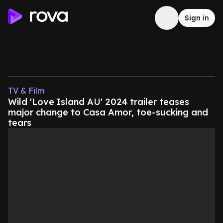
Sign in
TV & Film
Wild 'Love Island AU' 2024 trailer teases
major change to Casa Amor, toe-sucking and
tears