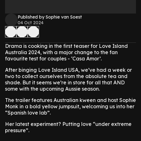
Published by Sophie van Soest
04 Oct 2024
Drama is cooking in the first teaser for Love Island
Australia 2024, with a major change to the fan
favourite test for couples - ‘Casa Amor’.
After binging Love Island USA, we’ve had a week or
two to collect ourselves from the absolute tea and
shade. But it seems we’re in store for all that AND
some with the upcoming Aussie season.
The trailer features Australian kween and host Sophie
Monk in a bold yellow jumpsuit, welcoming us into her
“Spanish love lab”.
Her latest experiment? Putting love “under extreme
pressure”.