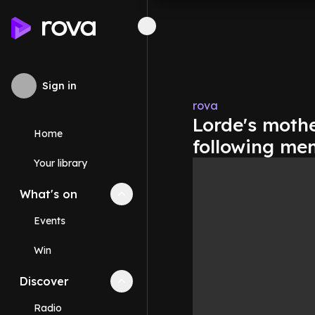
Sign in
rova
Lorde's moth
Home
following me
Your library
What's on
Collapse
What's on
section
Events
Win
Discover
Collapse
Discover
section
Radio