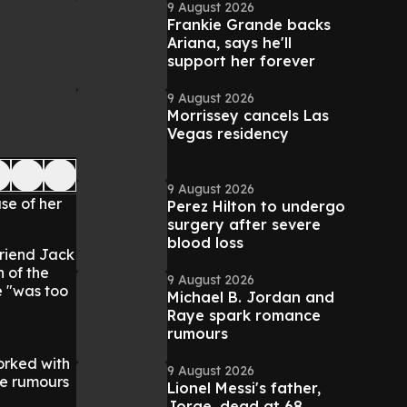
9 August 2026
Frankie Grande backs
Ariana, says he'll
support her forever
9 August 2026
Morrissey cancels Las
Vegas residency
9 August 2026
se of her
Perez Hilton to undergo
surgery after severe
blood loss
friend Jack
h of the
9 August 2026
e "was too
Michael B. Jordan and
Raye spark romance
rumours
worked with
9 August 2026
ce rumours
Lionel Messi's father,
Jorge, dead at 68