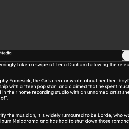
 Media
emingly taken a swipe at Lena Dunham following the relea
phy Famesick, the Girls creator wrote about her then-boy
dship with a "teen pop star" and claimed that he spent muc
 in their home recording studio with an unnamed artist sh
of".
tify the musician, it is widely rumoured to be Lorde, who 
 album Melodrama and has had to shut down those roman