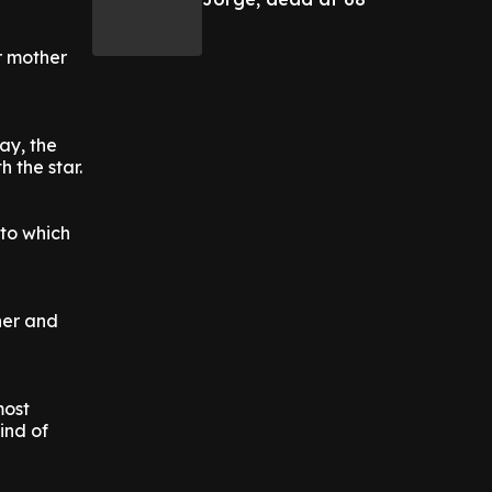
r mother
ay, the
 the star.
 to which
her and
most
ind of