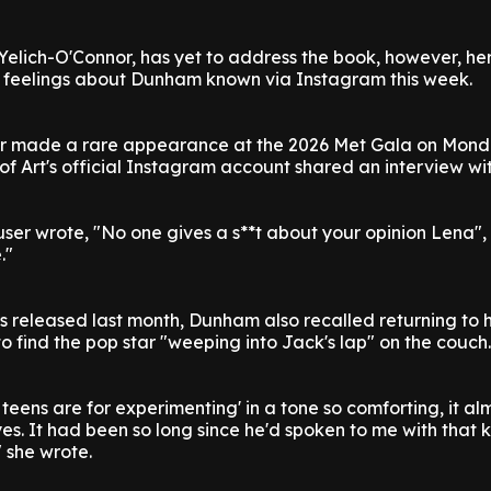
Yelich-O'Connor, has yet to address the book, however, he
 feelings about Dunham known via Instagram this week.
ter made a rare appearance at the 2026 Met Gala on Mond
 Art's official Instagram account shared an interview with
ser wrote, "No one gives a s**t about your opinion Lena",
."
s released last month, Dunham also recalled returning to 
o find the pop star "weeping into Jack's lap" on the couch.
 teens are for experimenting' in a tone so comforting, it al
es. It had been so long since he'd spoken to me with that k
 she wrote.