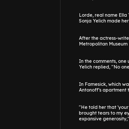
Lorde, real name Ella 
Sonja Yelich made her
After the actress-wri
Metropolitan Museum of
In the comments, one u
Yelich replied, "No one
In Famesick, which wa
Antonoff's apartment t
"He told her that 'your
brought tears to my ey
expansive generosity,"