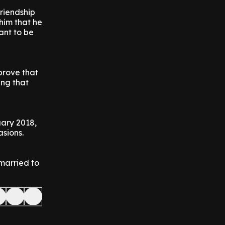
friendship
him that he
ant to be
prove that
ing that
uary 2018,
asions.
married to