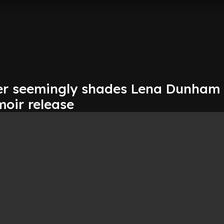
er seemingly shades Lena Dunham
moir release