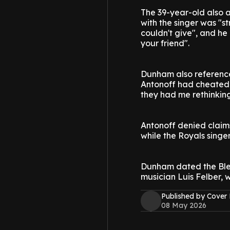
The 39-year-old also a
with the singer was "s
couldn't give", and he
your friend".
Dunham also reference
Antonoff had cheated o
they had me rethinking
Antonoff denied claim
while the Royals singer
Dunham dated the Blea
musician Luis Felber, 
Published by Cover
08 May 2026