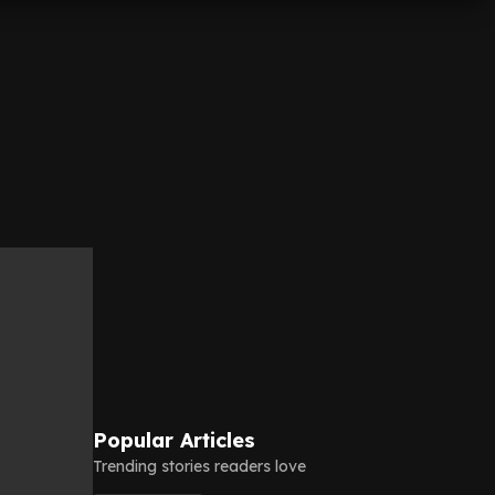
Popular Articles
Trending stories readers love