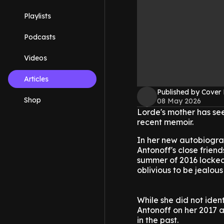
Playlists
Podcasts
Videos
Articles
Published by Cover
Shop
08 May 2026
Lorde's mother has se
recent memoir.
In her new autobiogra
Antonoff's close frien
summer of 2016 locked
oblivious to be jealous 
While she did not iden
Antonoff on her 2017
in the past.