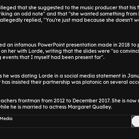
lleged that she suggested to the music producer that his 
triking an odd note" and that "she wanted something from 
 allegedly replied, "You're just mad because she doesn't w
d an infamous PowerPoint presentation made in 2018 to 
n her with Lorde, writing that the slides were "so convinc
 events that I myself had been present for".
s he was dating Lorde in a social media statement in Jan
 has insisted their partnership was platonic on several occ
chers frontman from 2012 to December 2017. She is now 
while he is married to actress Margaret Qualley.
 Media