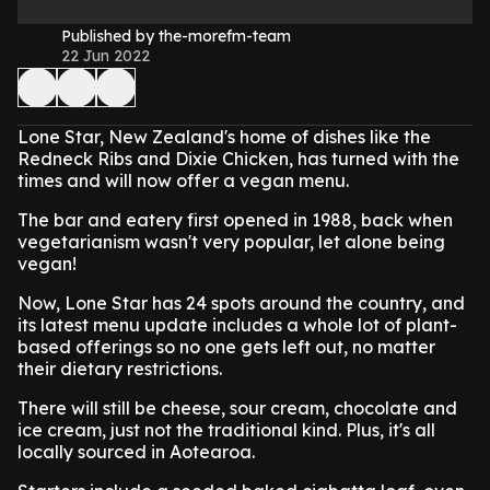
Published by the-morefm-team
22 Jun 2022
Lone Star, New Zealand's home of dishes like the
Redneck Ribs and Dixie Chicken, has turned with the
times and will now offer a vegan menu.
The bar and eatery first opened in 1988, back when
vegetarianism wasn't very popular, let alone being
vegan!
Now, Lone Star has 24 spots around the country, and
its latest menu update includes a whole lot of plant-
based offerings so no one gets left out, no matter
their dietary restrictions.
There will still be cheese, sour cream, chocolate and
ice cream, just not the traditional kind. Plus, it's all
locally sourced in Aotearoa.