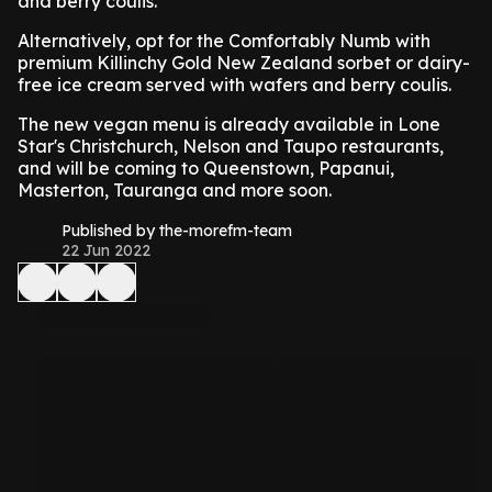
and berry coulis.
Alternatively, opt for the Comfortably Numb with
premium Killinchy Gold New Zealand sorbet or dairy-
free ice cream served with wafers and berry coulis.
The new vegan menu is already available in Lone
Star's Christchurch, Nelson and Taupo restaurants,
and will be coming to Queenstown, Papanui,
Masterton, Tauranga and more soon.
Published by the-morefm-team
22 Jun 2022