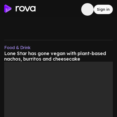
Sign in
Food & Drink
Lone Star has gone vegan with plant-based
nachos, burritos and cheesecake