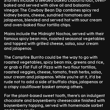
Starters include a seeded baked ciabatta loaf, oven-
baked and served with olive oil and balsamic
vinegar. The Cowboy Bean Dip combines spicy red
kidney beans, cheese, sundried tomatoes and
jalapenos, blended and served hot with sour cream
and oven-baked flour tortilla chips.
Mains include the Midnight Nachos, served with their
famous spicy bean mix, roasted seasonal vegetables
and topped with grilled cheese, salsa, sour cream
and jalapenos.
The Campfire Burrito could be the way to go with
roasted vegetables, spicy bean mix, greens and rice,
or grab a Fist Full of Pizza with two flour tortillas,
roasted veggies, cheese, tomato, fresh herbs, salsa,
sour cream and jalapenos. While you're at it, it'd be
rude not to add a side of buffalo chips, jalapenos or
a crispy cauliflower basket among others.
For the plant-based sweet tooth, there's an indulgent
chocolate and boysenberry cheesecake finished with
boysenberry topping, served with homemade sorbet