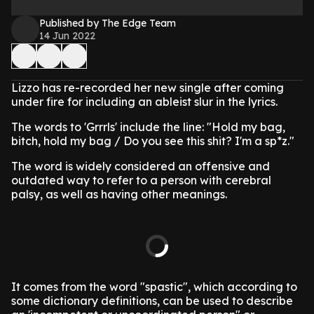
Published by The Edge Team
14 Jun 2022
Lizzo has re-recorded her new single after coming
under fire for including an ableist slur in the lyrics.
The words to 'Grrrls' include the line: "Hold my bag,
bitch, hold my bag / Do you see this shit? I'm a sp*z."
The word is widely considered an offensive and
outdated way to refer to a person with cerebral
palsy, as well as having other meanings.
It comes from the word "spastic", which according to
some dictionary definitions, can be used to describe