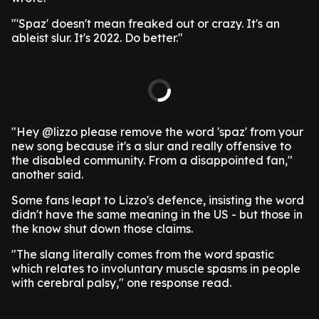
"'Spaz' doesn't mean freaked out or crazy. It's an
ableist slur. It's 2022. Do better."
"Hey @lizzo please remove the word 'spaz' from your
new song because it's a slur and really offensive to
the disabled community. From a disappointed fan,"
another said.
Some fans leapt to Lizzo's defence, insisting the word
didn't have the same meaning in the US - but those in
the know shut down those claims.
"The slang literally comes from the word spastic
which relates to involuntary muscle spasms in people
with cerebral palsy," one response read.