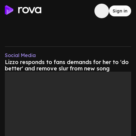
Sign in
Social Media
Lizzo responds to fans demands for her to 'do
better' and remove slur from new song