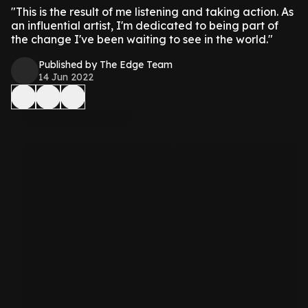
"This is the result of me listening and taking action. As
an influential artist, I'm dedicated to being part of
the change I've been waiting to see in the world."
Published by The Edge Team
14 Jun 2022