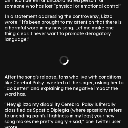
an 'incompetent or uncoordinated person" or
someone who has lost "physical or emotional control".
In a statement addressing the controversy, Lizzo
wrote: "It's been brought to my attention that there is
a harmful word in my new song. Let me make one
thing clear: I never want to promote derogatory
language."
After the song's release, fans who live with conditions
like Cerebal Palsy tweeted at the singer, asking her to
"do better" and explaining the negative impact the
word has.
"Hey @lizzo my disability Cerebral Palsy is literally
classified as Spastic Diplegia (where spasticity refers
to unending painful tightness in my legs) your new
song makes me pretty angry + sad," one Twitter user
wrote.