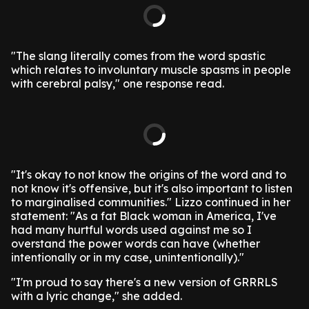
"The slang literally comes from the word spastic
which relates to involuntary muscle spasms in people
with cerebral palsy," one response read.
"It's okay to not know the origins of the word and to
not know it's offensive, but it's also important to listen
to marginalised communities."
Lizzo continued in her
statement: "As a fat Black woman in America, I've
had many hurtful words used against me so I
overstand the power words can have (whether
intentionally or in my case, unintentionally)."
"I'm proud to say there's a new version of GRRRLS
with a lyric change," she added.