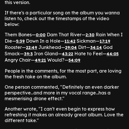
this version.
If there's a particular song on the album you wanna
listen to, check out the timestamps of the video
below:
Them Bones—
Dam That River—
Rain When I
0:00
2:30
Die—
Down In a Hole—
Sickman—
5:39
11:42
17:19
Rooster—
Junkhead—
Dirt—
God
22:49
29:04
34:14
Smack—
Iron Gland—
Hate to Feel—
39:3
43:22
44:05
Angry Chair—
Would?—
49:21
54:09
People in the comments, for the most part, are loving
the fresh take on the album.
One person commented, "Definitely an even darker
perspective...and more in my vocal range...has a
mesmerising drone effect."
Another wrote, "I can't even begin to express how
refreshing it makes an already great album. Love the
different take."