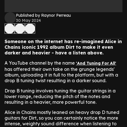
Published by Raynor Perreau
30 May 2024
Someone on the internet has re-imagined Alice in
Chains iconic 1992 album Dirt to make it even
darker and heavier - have a listen above.
A YouTube channel by the name
'And Tuning For All'
has offered their own take on the grunge legends'
album, uploading it in full to the platform, but with a
drop B tuning twist resulting in a darker sound.
Drop B tuning involves tuning the guitar strings in a
lower range, reducing the pitch of the notes and
resulting in a heavier, more powerful tone.
Alice in Chains mostly leaned on heavy drop D tuned
guitars for Dirt, so you can certainly notice the more
intense, weighty sound difference when listening to