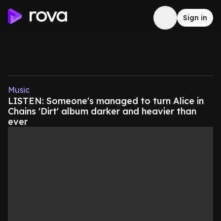
Sign in
Music
LISTEN: Someone's managed to turn Alice in
Chains 'Dirt' album darker and heavier than
ever