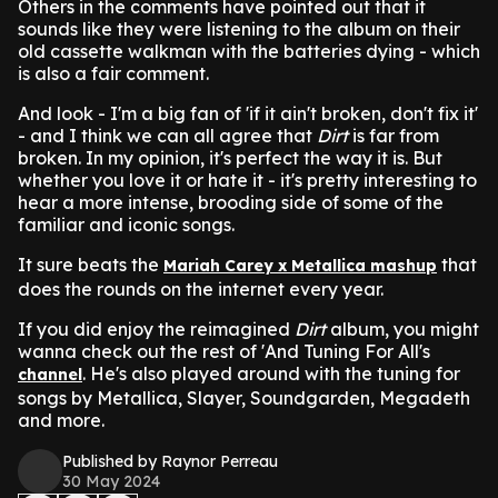
Others in the comments have pointed out that it
sounds like they were listening to the album on their
old cassette walkman with the batteries dying - which
is also a fair comment.
And look - I'm a big fan of 'if it ain't broken, don't fix it'
- and I think we can all agree that
Dirt
is far from
broken. In my opinion, it's perfect the way it is. But
whether you love it or hate it - it's pretty interesting to
hear a more intense, brooding side of some of the
familiar and iconic songs.
It sure beats the
that
Mariah Carey x Metallica mashup
does the rounds on the internet every year.
If you did enjoy the reimagined
Dirt
album, you might
wanna check out the rest of 'And Tuning For All's
. He's also played around with the tuning for
channel
songs by Metallica, Slayer, Soundgarden, Megadeth
and more.
Published by Raynor Perreau
30 May 2024