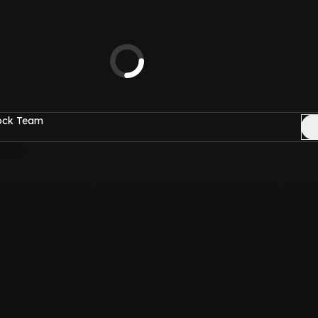
Rock Team