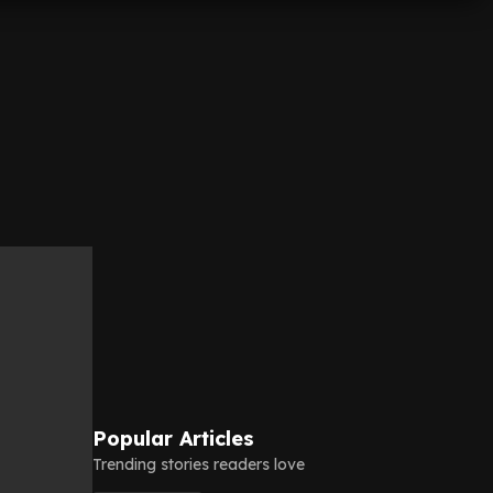
Popular Articles
Trending stories readers love