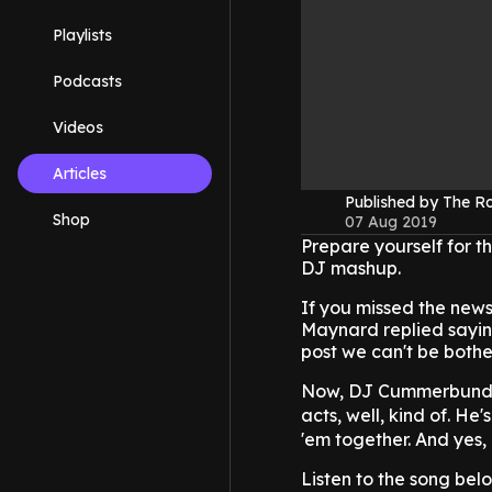
Playlists
Podcasts
Videos
Articles
Published by The 
Shop
07 Aug 2019
Prepare yourself for th
DJ mashup.
If you missed the new
Maynard replied saying
post we can't be both
Now, DJ Cummerbund ha
acts, well, kind of. He
'em together. And yes, 
Listen to the song belo