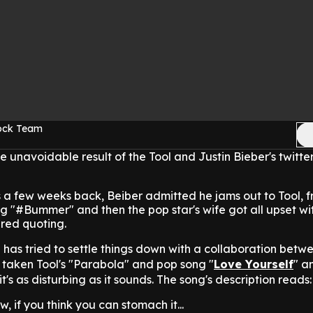
Rock Team
e unavoidable result of the Tool and Justin Bieber's twitter
s a few weeks back, Beiber admitted he jams out to Tool, 
 "#Bummer" and then the pop star's wife got all upset wi
ered quoting.
s tried to settle things down with a collaboration betw
's taken Tool's "Parabola" and pop song "
Love Yourself
" a
it's as disturbing as it sounds. The song's description reads:
w, if you think you can stomach it...