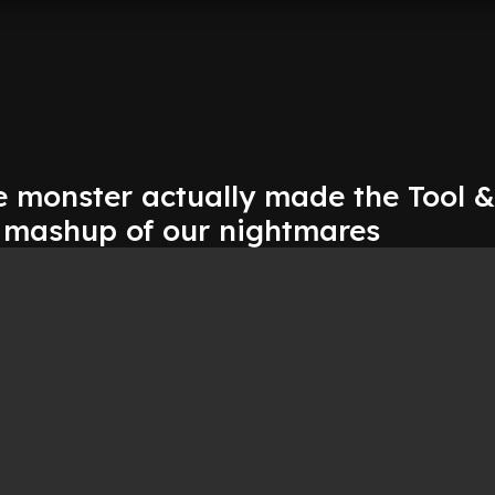
 monster actually made the Tool &
r mashup of our nightmares