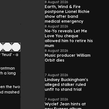
8 August 2026
Earth, Wind & Fire
postpone Lionel Richie
show after band
medical emergency
8 August 2026
Ne-Yo reveals Let Me
Love You cheque
allowed him to retire his
mum
8 August 2026
 'feud' - a
Music producer William
Orbit dies
frontman
th a long
7 August 2026
Lindsey Buckingham's
alleged stalker ruled
een the two
unfit to stand trial
nd mashed
7 August 2026
Wyclef Jean hints at
new Fugees album