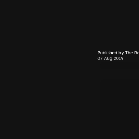
Published by The 
07 Aug 2019