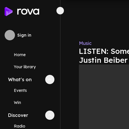
Sign in
Music
LISTEN: Some
Home
Justin Beibe
Your library
What's on
Collapse
What's on
section
Events
Win
Discover
Collapse
Discover
section
Radio