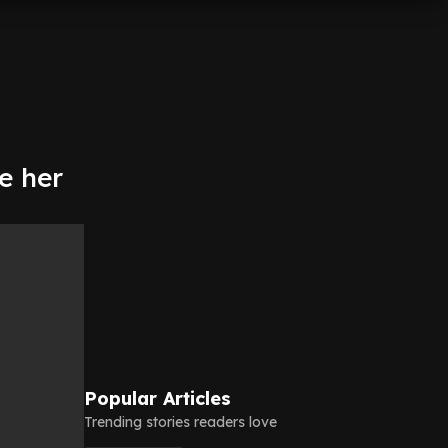
e her
Popular Articles
Trending stories readers love