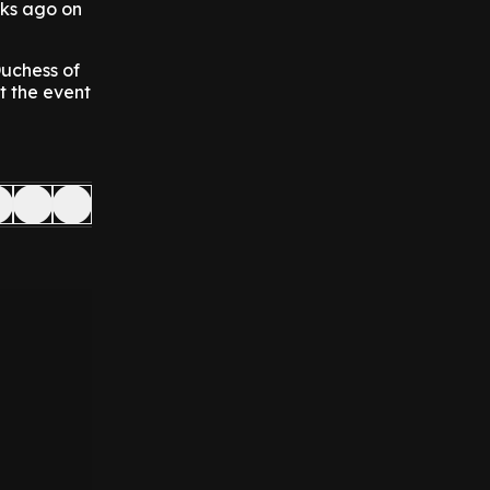
eks ago on
Duchess of
t the event