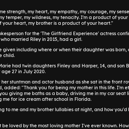
 me strength, my heart, my empathy, my courage, my sense
 temper, my wildness, my tenacity. I'm a product of your
f your heart, my brother is a product of your heart."
okesperson for the 'The Girlfriend Experience' actress conf
who married Riley in 2015, had a girl.
e given including where or when their daughter was born,
 child.
 Marie had twin daughters Finley and Harper, 14, and son 
 age 27 in July 2020.
y her stuntman and actor husband as she sat in the front ro
 added: "Thank you for being my mother in this life. I'm e
 you giving me baths as a baby, driving me in my car seat l
g me for ice cream after school in Florida.
g to me and my brother lullabies at night, and how you'd 
t be loved by the most loving mother I've ever known. How s