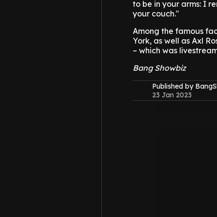
to be in your arms: I 
your couch."
Among the famous face
York, as well as Axl R
– which was livestrea
Bang Showbiz
Published by Bang
23 Jan 2023