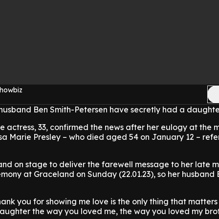
Showbiz
husband Ben Smith-Petersen have secretly had a daughte
he actress, 33, confirmed the news after her eulogy at the
isa Marie Presley – who died aged 54 on January 12 – ref
and on stage to deliver the farewell message to her late 
remony at Graceland on Sunday (22.01.23), so her husband 
hank you for showing me love is the only thing that matters in
daughter the way you loved me, the way you loved my bro