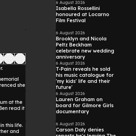
6 August 2026
Isabella Rossellini
honoured at Locarno
Film Festival
6 August 2026
Brooklyn and Nicola
Peltz Beckham
celebrate new wedding
anniversary
6 August 2026
r.
T-Pain reveals he sold
his music catalogue for
 memorial
'my kids' life and their
erenced she
future'
6 August 2026
Lauren Graham on
mum at the
board for Gilmore Girls
Ben read it
documentary
6 August 2026
 this life.
Carson Daly denies
ther and
reports he's leaving The