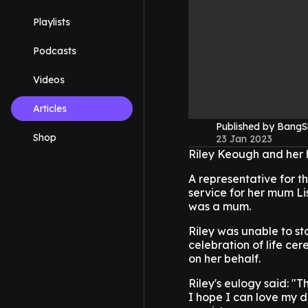
Playlists
Podcasts
Videos
Articles
Published by Bang
Shop
23 Jan 2023
Riley Keough and her 
A representative for t
service for her mum L
was a mum.
Riley was unable to st
celebration of life ce
on her behalf.
Riley's eulogy said: "T
I hope I can love my 