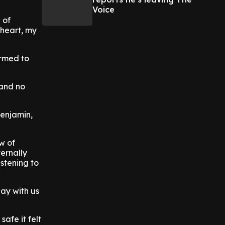
Voice
 of
 heart, my
irmed to
 and no
Benjamin,
w of
ternally
istening to
lay with us
afe it felt