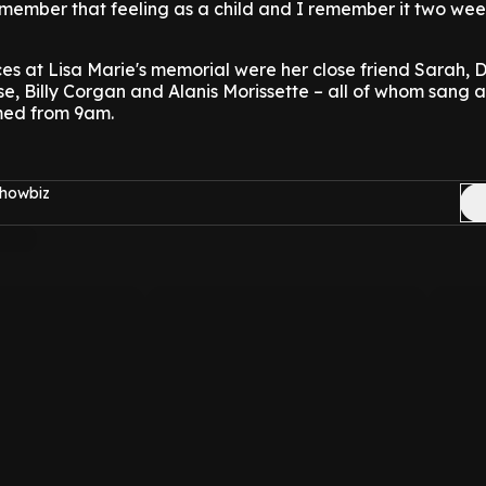
remember that feeling as a child and I remember it two we
s at Lisa Marie's memorial were her close friend Sarah, 
ose, Billy Corgan and Alanis Morissette – all of whom sang a
med from 9am.
Showbiz