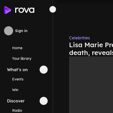
Sign in
Celebrities
Lisa Marie P
Home
death, revea
Your library
What's on
Collapse
What's on
section
Events
Win
Discover
Collapse
Discover
section
Radio