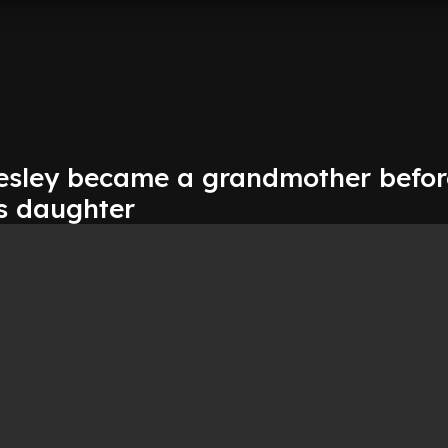
resley became a grandmother befor
ls daughter