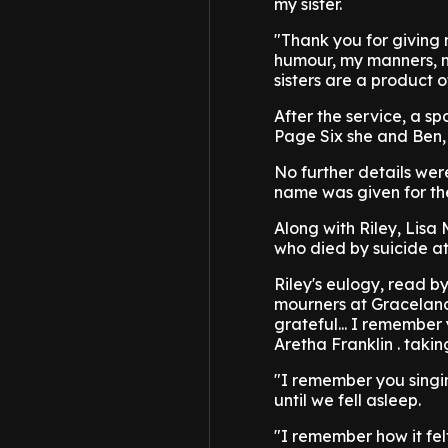
my sister.
"Thank you for giving
humour, my manners, my
sisters are a product o
After the service, a sp
Page Six she and Ben, 
No further details wer
name was given for the
Along with Riley, Lisa
who died by suicide at
Riley's eulogy, read b
mourners at Graceland,
grateful... I remember
Aretha Franklin . takin
"I remember you singin
until we fell asleep.
"I remember how it fel