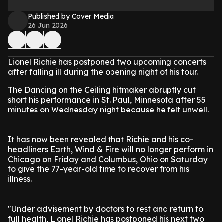
Published by Cover Media
26 Jun 2026
Lionel Richie has postponed two upcoming concerts
after falling ill during the opening night of his tour.
The Dancing on the Ceiling hitmaker abruptly cut
short his performance in St. Paul, Minnesota after 55
minutes on Wednesday night because he felt unwell.
It has now been revealed that Richie and his co-
headliners Earth, Wind & Fire will no longer perform in
Chicago on Friday and Columbus, Ohio on Saturday
to give the 77-year-old time to recover from his
illness.
"Under advisement by doctors to rest and return to
full health, Lionel Richie has postponed his next two