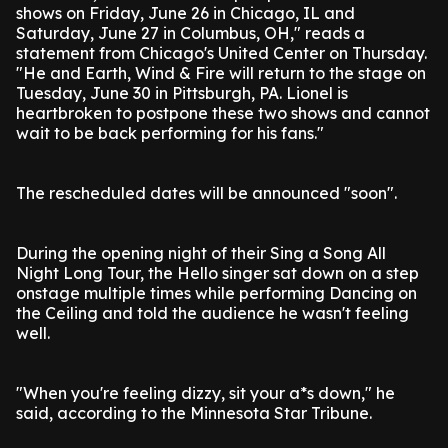
shows on Friday, June 26 in Chicago, IL and
Saturday, June 27 in Columbus, OH," reads a
statement from Chicago's United Center on Thursday.
"He and Earth, Wind & Fire will return to the stage on
Tuesday, June 30 in Pittsburgh, PA. Lionel is
heartbroken to postpone these two shows and cannot
wait to be back performing for his fans."
The rescheduled dates will be announced "soon".
During the opening night of their Sing a Song All
Night Long Tour, the Hello singer sat down on a step
onstage multiple times while performing Dancing on
the Ceiling and told the audience he wasn't feeling
well.
"When you're feeling dizzy, sit your a*s down," he
said, according to the Minnesota Star Tribune.