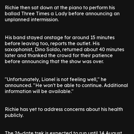
Richie then sat down at the piano to perform his
ballad Three Times a Lady before announcing an
unplanned intermission.
His band stayed onstage for around 15 minutes
before leaving too, reports the outlet. His
saxophonist, Dino Soldo, returned about 40 minutes
later and thanked the crowd for their patience
before announcing that the show was over.
"Unfortunately, Lionel is not feeling well," he
announced. "He won't be able to continue. Additional
information will be available."
Richie has yet to address concerns about his health
publicly.
The 26-date trek is expected to run until 14 August.