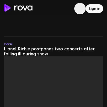
Sign in
rova
Lionel Richie postpones two concerts after
falling ill during show