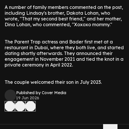
A number of family members commented on the post,
including Lindsay's brother, Dakota Lohan, who
wrote, "That my second best friend," and her mother,
Dina Lohan, who commented, "Xoxoxo mommy."
The Parent Trap actress and Bader first met at a
restaurant in Dubai, where they both live, and started
dating shortly afterwards. They announced their
engagement in November 2021 and tied the knot in a
private ceremony in April 2022.
The couple welcomed their son in July 2023.
Published by Cover Media
19 Jun 2026