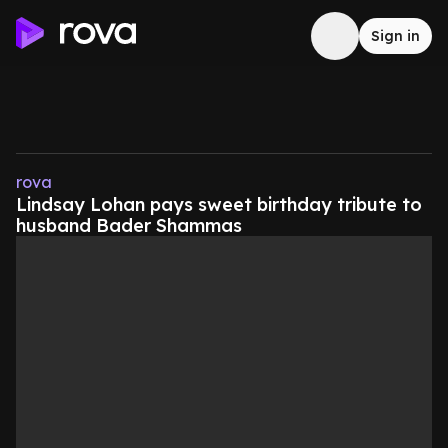
Sign in
rova
Lindsay Lohan pays sweet birthday tribute to
husband Bader Shammas