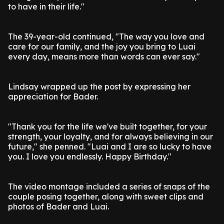
to have in their life."
The 39-year-old continued, "The way you love and
care for our family, and the joy you bring to Luai
every day, means more than words can ever say."
Lindsay wrapped up the post by expressing her
appreciation for Bader.
"Thank you for the life we've built together, for your
strength, your loyalty, and for always believing in our
future," she penned. "Luai and I are so lucky to have
you. I love you endlessly. Happy Birthday."
The video montage included a series of snaps of the
couple posing together, along with sweet clips and
photos of Bader and Luai.