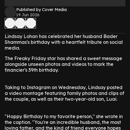
Published by Cover Media
19 Jun 2026
Lindsay Lohan has celebrated her husband Bader
Shammas's birthday with a heartfelt tribute on social
media.
The Freaky Friday star has shared a sweet message
alongside unseen photos and videos to mark the
financier's 39th birthday.
Taking to Instagram on Wednesday, Lindsay posted
a video montage featuring family photos and clips of
the couple, as well as their two-year-old son, Luai.
"Happy Birthday to my favorite person," she wrote in
the caption. "You're an incredible husband, the most
loving father, and the kind of friend everyone hopes