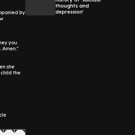
thoughts and
depression'
ompanied by
ew
rney you
l. Amen."
en she
child the
cle