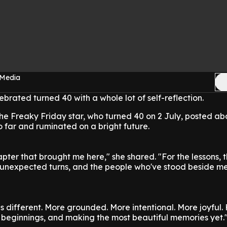
 Media
brated turned 40 with a whole lot of self-reflection.
he Freaky Friday star, who turned 40 on 2 July, posted ab
so far and ruminated on a bright future.
apter that brought me here," she shared. "For the lessons, 
e unexpected turns, and the people who've stood beside me
s different. More grounded. More intentional. More joyful. 
w beginnings, and making the most beautiful memories yet.