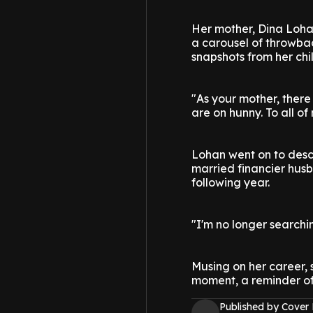
Her mother, Dina Loha
a carousel of throwba
snapshots from her chi
"As your mother, there 
are on hunny. To all o
Lohan went on to desc
married financier hus
following year.
"I'm no longer searchin
Musing on her career, s
moment, a reminder of
Published by Cover