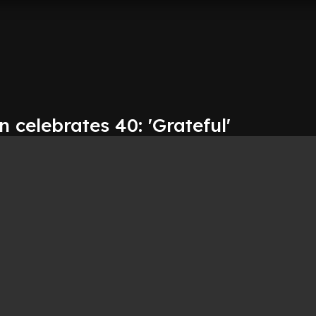
 celebrates 40: 'Grateful'