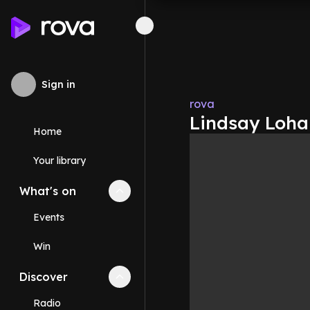
Sign in
rova
Lindsay Lohan
Home
Your library
What's on
Collapse
What's on
section
Events
Win
Discover
Collapse
Discover
section
Radio