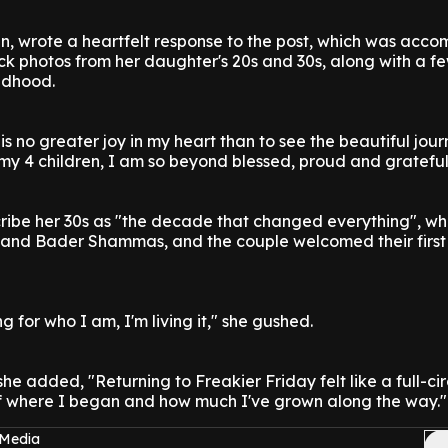
n, wrote a heartfelt response to the post, which was acc
ck photos from her daughter's 20s and 30s, along with a f
ldhood.
is no greater joy in my heart than to see the beautiful jou
f my 4 children, I am so beyond blessed, proud and gratefu
ribe her 30s as "the decade that changed everything", wh
band Bader Shammas, and the couple welcomed their first 
g for who I am, I'm living it," she gushed.
he added, "Returning to Freakier Friday felt like a full-cir
 where I began and how much I've grown along the way."
 Media