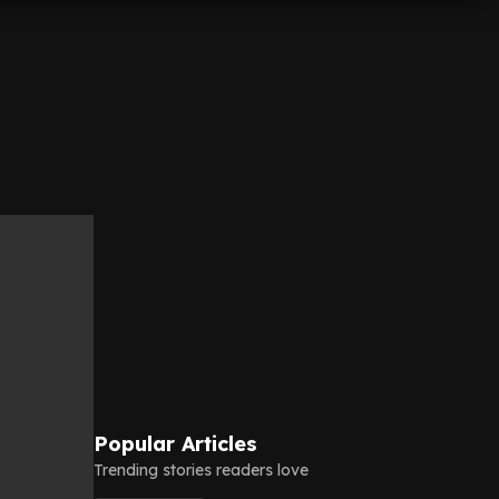
Popular Articles
Trending stories readers love