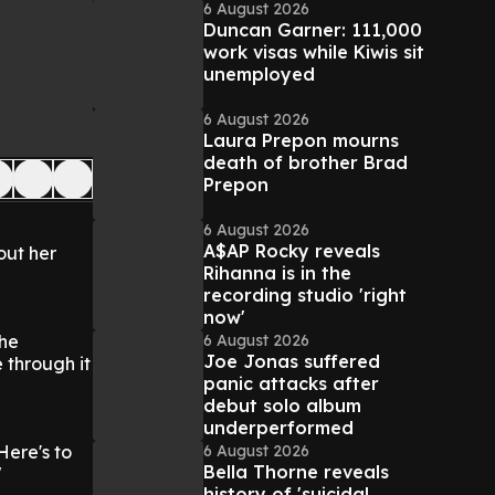
6 August 2026
Duncan Garner: 111,000
work visas while Kiwis sit
unemployed
6 August 2026
Laura Prepon mourns
death of brother Brad
Prepon
6 August 2026
A$AP Rocky reveals
out her
Rihanna is in the
recording studio 'right
now'
6 August 2026
the
Joe Jonas suffered
 through it
panic attacks after
debut solo album
underperformed
6 August 2026
Here's to
Bella Thorne reveals
"
history of 'suicidal