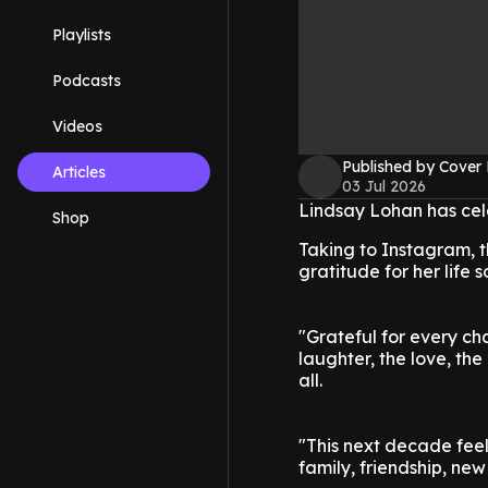
Playlists
Podcasts
Videos
Published by Cover
Articles
03 Jul 2026
Lindsay Lohan has cele
Shop
Taking to Instagram, t
gratitude for her life 
"Grateful for every ch
laughter, the love, th
all.
"This next decade feel
family, friendship, ne