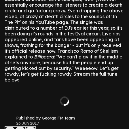
essentially encourage the listeners to create a death
circle and go fucking crazy.
Even dropping the above
video, of crazy af death circles to the sounds of 'In
The Pit' on his YouTube page.
The single was
distributed to a number of DJs earlier this year, so it's
been doing it's rounds in the festIval circuit. Live rips
appeared online, and fans have been appearing at
shows, frothing for the banger - but it's only received
it's official release now.
Francisco Romo of Skellism
explained to
Billboard
: "We can't play it in the middle
of sets anymore, because half the people end up
getting kicked out by security."
Weeeeow.
Let's get
rowdy, let's get fucking rowdy.
Stream the full tune
below:
Published by George FM team
26 Jun 2017