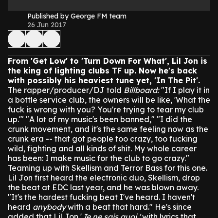
Published by George FM team
26 Jun 2017
From 'Get Low' to 'Turn Down For What', Lil Jon is
the king of lighting clubs TF up. Now he's back
with possibly his heaviest tune yet, 'In The Pit'.
The rapper/producer/DJ told
Billboard:
"If I play it in
a bottle service club, the owners will be like, 'What the
fuck is wrong with you? You're trying to tear my club
up.'"
"A lot of my music's been banned,"
"I did the
crunk movement, and it's the same feeling now as the
crunk era -- that got people too crazy, too fucking
wild, fighting and all kinds of shit. My whole career
has been: I make music for the club to go crazy."
Teaming up with Skellism and Terror Bass for this one.
Lil Jon first heard the electronic duo, Skellism, drop
the beat at EDC last year, and he was blown away.
"It's the hardest fucking beat I've heard. I haven't
heard
anybody
with a beat that hard."
He's since
added that Lil Jon '
Je ne sais quoi,'
with lyrics that