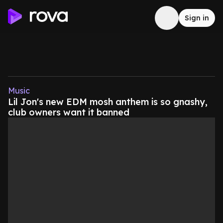
Sign in
Music
Lil Jon's new EDM mosh anthem is so gnashy,
club owners want it banned