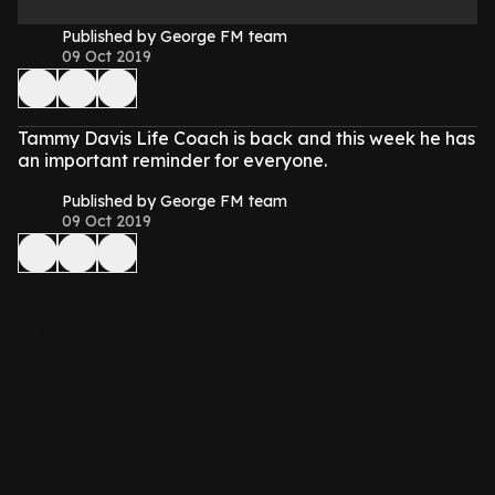
Published by George FM team
09 Oct 2019
Tammy Davis Life Coach is back and this week he has
an important reminder for everyone.
Published by George FM team
09 Oct 2019