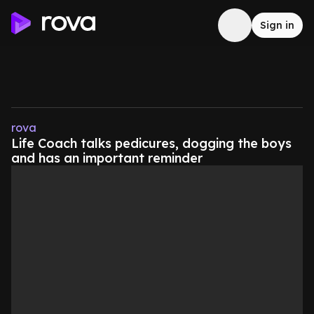
Sign in
rova
Life Coach talks pedicures, dogging the boys
and has an important reminder