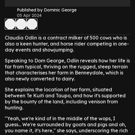
Published by Dominic George
05 Apr 2024
Claudia Odlin is a contract milker of 500 cows who is
also a keen hunter, and horse rider competing in one-
day events and showjumping.
Speaking to Dom George, Odlin reveals how her life is
far from typical, thriving on the rugged, steep terrain
that characterises her farm in Benneydale, which is
also newly converted to dairy.
She explains the location of her farm, situated
between Te Kuiti and Taupo, and how it's supported
by the bounty of the land, including venison from
hunting.
"Yeah, we're kind of in the middle of the wops, I
guess... We're surrounded by goats and pigs and oh,
you name it, it's here," she says, underscoring the rich