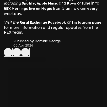
including
,
and
or tune in to
Spotify
Apple Music
Rova
from 5 am to 6 am every
REX Mornings live on Magic
weekday.
Visit the
or
Rural Exchange Facebook
Instagram page
for more information and regular updates from the
REX team.
Published by Dominic George
05 Apr 2024