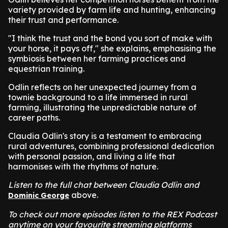
variety provided by farm life and hunting, enhancing
their trust and performance.
"I think the trust and the bond you sort of make with
your horse, it pays off," she explains, emphasising the
symbiosis between her farming practices and
equestrian training.
Odlin reflects on her unexpected journey from a
townie background to a life immersed in rural
farming, illustrating the unpredictable nature of
career paths.
Claudia Odlin's story is a testament to embracing
rural adventures, combining professional dedication
with personal passion, and living a life that
harmonises with the rhythms of nature.
Listen to the full chat between Claudia Odlin and
above.
Dominic George
To check out more episodes listen to the REX Podcast
anytime on your favourite streaming platforms