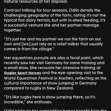
natural resources at her disposal.
Contract milking for four seasons, Odlin details the
challenging geography of the farm, noting it's not the
typical flat dairy terrain, but with in-shed feeding, it's
a successful venture she and her partner manage
together.
"It's just me and my partner we run the farm on our
own and [we] just rely on a relief milker that usually
comes in from the village."
Her equestrian pursuits are also a focal point, which
recently saw her visit Germany for some training and
a small show. She recounts her intensive training at
and the eye-opening visit to the
Gugler Sport Horses
World Equestrian Festival in Aachen, reflecting on the
cultural importance of show jumping in Germany
compared to rugby in New Zealand.
"It's like rugby here is show jumping there, so it's
incredible," she enthuses.
Odlin believes her competition horses benefit from the