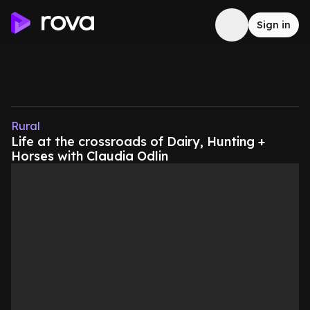
Sign in
Rural
Life at the crossroads of Dairy, Hunting +
Horses with Claudia Odlin