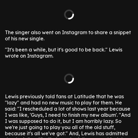
The singer also went on Instagram to share a snippet
of his new single.
"It's been a while, but it's good to be back." Lewis
wrote on Instagram.
Lewis previously told fans at Latitude that he was
"lazy" and had no new music to play for them.
He
said: "I rescheduled a lot of shows last year because
I was like, 'Guys, I need to finish my new album'.
"And
I was supposed to do it, but I am horribly lazy. So
we're just going to play you all of the old stuff,
because it's all we've got."
And, Lewis has admitted