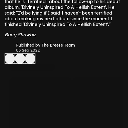
that he is "terrified" about the follow-up to his debut
album, 'Divinely Uninspired To A Hellish Extent'.
He
said: "I'd be lying if I said I haven't been terrified
about making my next album since the moment I
finished 'Divinely Uninspired To A Hellish Extent'."
Bang Showbiz
Published by The Breeze Team
05 Sep 2022