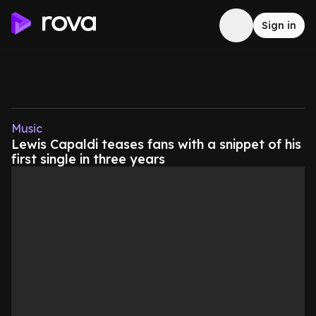
Sign in
Music
Lewis Capaldi teases fans with a snippet of his
first single in three years