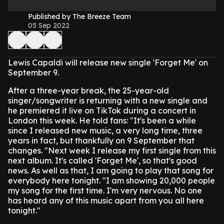
Published by The Breeze Team
05 Sep 2022
Lewis Capaldi will release new single 'Forget Me' on
September 9.
After a three-year break, the 25-year-old
singer/songwriter is returning with a new single and
he premiered it live on TikTok during a concert in
London this week.
He told fans: "It's been a while
since I released new music, a very long time, three
years in fact, but thankfully on 9 September that
changes.
"Next week I release my first single from this
next album. It's called 'Forget Me', so that's good
news. As well as that, I am going to play that song for
everybody here tonight.
"I am showing 20,000 people
my song for the first time. I'm very nervous. No one
has heard any of this music apart from you all here
tonight."