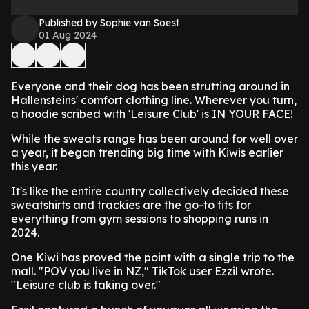
Published by Sophie van Soest
01 Aug 2024
Everyone and their dog has been strutting around in
Hallensteins' comfort clothing line. Wherever you turn,
a hoodie scribed with 'Leisure Club' is IN YOUR FACE!
While the sweats range has been around for well over
a year, it began trending big time with Kiwis earlier
this year.
It's like the entire country collectively decided these
sweatshirts and trackies are the go-to fits for
everything from gym sessions to shopping runs in
2024.
One Kiwi has proved the point with a single trip to the
mall. "POV you live in NZ," TikTok user Ezzil wrote.
"Leisure club is taking over."