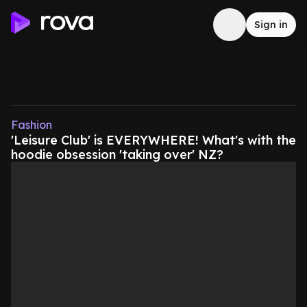
Sign in
Fashion
'Leisure Club' is EVERYWHERE! What's with the
hoodie obsession 'taking over' NZ?