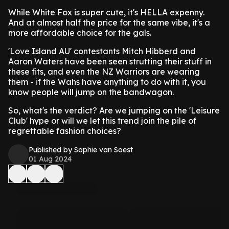
While White Fox is super cute, it's HELLA expenny.
And at almost half the price for the same vibe, it's a
more affordable choice for the gals.
'Love Island AU' contestants Mitch Hibberd and
Aaron Waters have been seen strutting their stuff in
these fits, and even the NZ Warriors are wearing
them - if the Wahs have anything to do with it, you
know people will jump on the bandwagon.
So, what's the verdict? Are we jumping on the 'Leisure
Club' hype or will we let this trend join the pile of
regrettable fashion choices?
Published by Sophie van Soest
01 Aug 2024