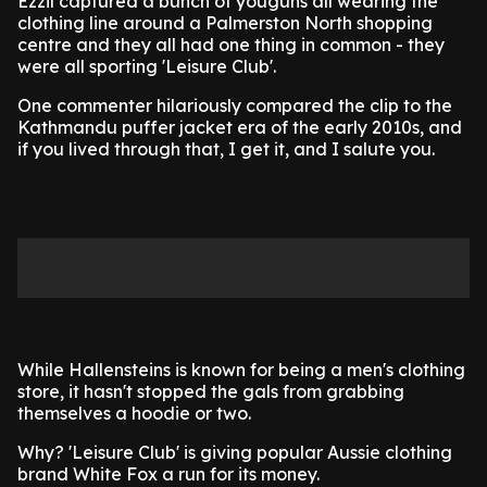
Ezzil captured a bunch of youguns all wearing the
clothing line around a Palmerston North shopping
centre and they all had one thing in common - they
were all sporting 'Leisure Club'.
One commenter hilariously compared the clip to the
Kathmandu puffer jacket era of the early 2010s, and
if you lived through that, I get it, and I salute you.
While Hallensteins is known for being a men's clothing
store, it hasn't stopped the gals from grabbing
themselves a hoodie or two.
Why? 'Leisure Club' is giving popular Aussie clothing
brand White Fox a run for its money.