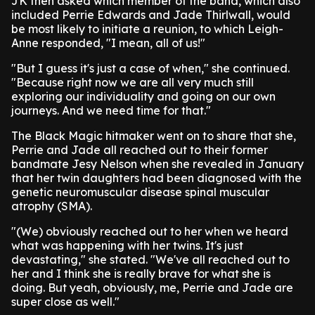
JK then asked which member of the band, which also
included Perrie Edwards and Jade Thirlwall, would
be most likely to initiate a reunion, to which Leigh-
Anne responded, "I mean, all of us!"
"But I guess it's just a case of when," she continued.
"Because right now we are all very much still
exploring our individuality and going on our own
journeys. And we need time for that."
The Black Magic hitmaker went on to share that she,
Perrie and Jade all reached out to their former
bandmate Jesy Nelson when she revealed in January
that her twin daughters had been diagnosed with the
genetic neuromuscular disease spinal muscular
atrophy (SMA).
"(We) obviously reached out to her when we heard
what was happening with her twins. It's just
devastating," she stated. "We've all reached out to
her and I think she is really brave for what she is
doing. But yeah, obviously, me, Perrie and Jade are
super close as well."