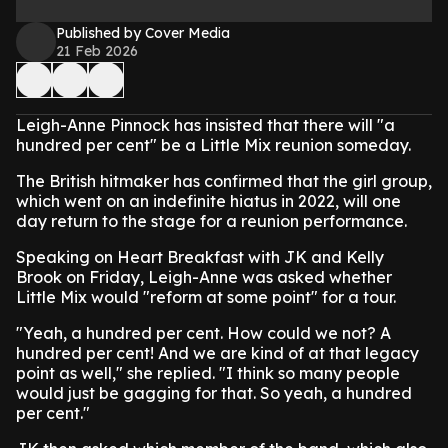
Published by Cover Media
21 Feb 2026
Leigh-Anne Pinnock has insisted that there will "a
hundred per cent" be a Little Mix reunion someday.
The British hitmaker has confirmed that the girl group,
which went on an indefinite hiatus in 2022, will one
day return to the stage for a reunion performance.
Speaking on Heart Breakfast with JK and Kelly
Brook on Friday, Leigh-Anne was asked whether
Little Mix would "reform at some point" for a tour.
"Yeah, a hundred per cent. How could we not? A
hundred per cent! And we are kind of at that legacy
point as well," she replied. "I think so many people
would just be gagging for that. So yeah, a hundred
per cent."