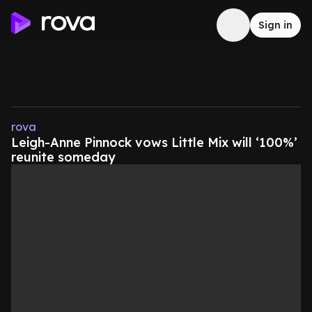
Sign in
rova
Leigh-Anne Pinnock vows Little Mix will ‘100%’
reunite someday