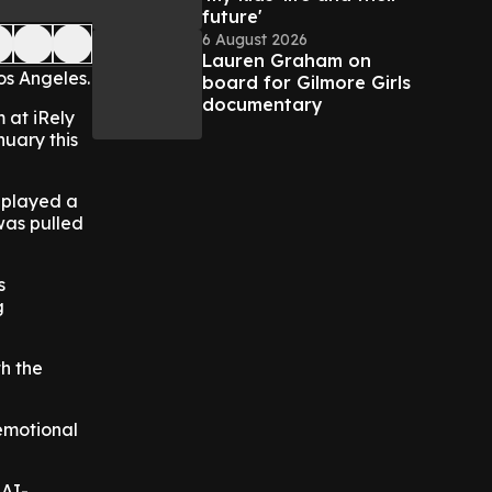
future'
6 August 2026
Lauren Graham on
s Angeles.
board for Gilmore Girls
documentary
 at iRely
nuary this
d played a
 was pulled
s
g
th the
 emotional
 AI-