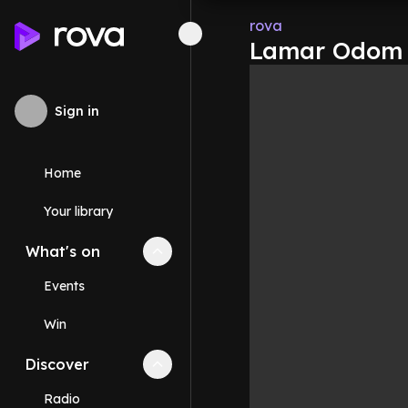
rova
Lamar Odom c
Sign in
Home
Your library
What's on
Collapse
What's on
section
Events
Win
Discover
Collapse
Discover
section
Radio