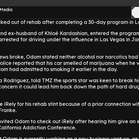
 Media
d out of rehab after completing a 30-day program in Lo
and ex-husband of Khloé Kardashian, entered the program
rrested for driving under the influence in Las Vegas in Ja
 news broke, Odom stated neither alcohol nor narcotics ha
t police reported that his car smelled of marijuana when he
m had admitted to smoking it earlier in the day.
 Rodriguez, told TMZ the sports star was keen to break hi
 concern it could lead him back down the path of hard dru
iRely for his rehab stint because of a prior connection wi
 Franke.
nvited Odom to check out iRely after hearing him give an
alifornia Addiction Conference.
 Odom is currently working on a new business venture, an