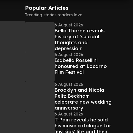
Popular Articles
Trending stories readers love
6 August 2026
Bella Thorne reveals
history of 'suicidal
thoughts and
depression'
6 August 2026
Isabella Rossellini
honoured at Locarno
Film Festival
6 August 2026
Brooklyn and Nicola
Peltz Beckham
celebrate new wedding
anniversary
6 August 2026
T-Pain reveals he sold
his music catalogue for
'my kids' life and their