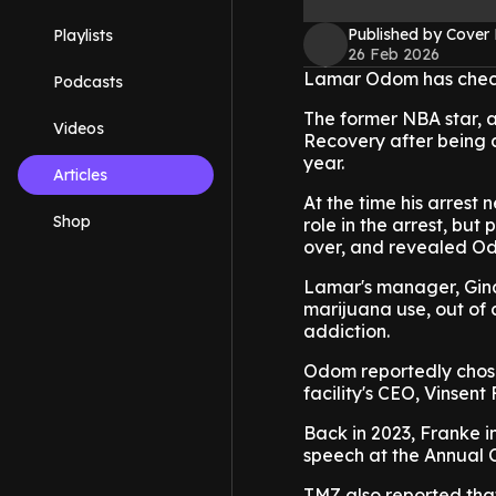
Published by Cover
Playlists
26 Feb 2026
Lamar Odom has checke
Podcasts
The former NBA star, 
Videos
Recovery after being a
year.
Articles
At the time his arrest
Shop
role in the arrest, bu
over, and revealed Odo
Lamar's manager, Gina
marijuana use, out of
addiction.
Odom reportedly chose 
facility's CEO, Vinsent
Back in 2023, Franke i
speech at the Annual C
TMZ also reported that