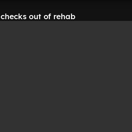
hecks out of rehab