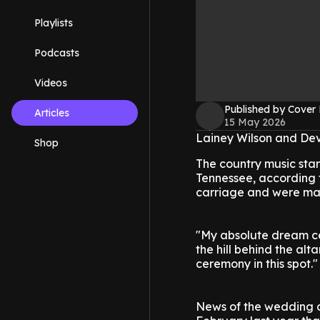
Playlists
Podcasts
Videos
Published by Cover
Articles
15 May 2026
Lainey Wilson and Dev
Shop
The country music star
Tennessee, according 
carriage and were marr
"My absolute dream ce
the hill behind the al
ceremony in this spot."
News of the wedding c