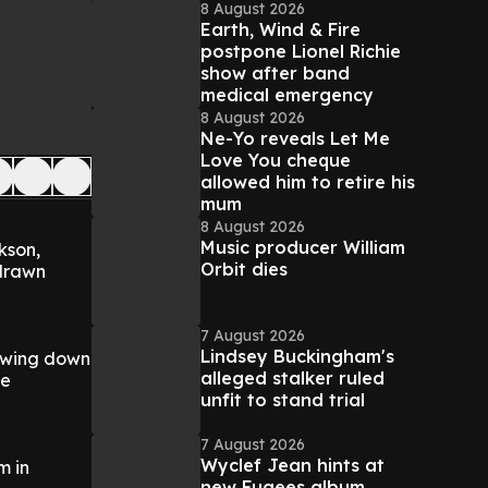
8 August 2026
Earth, Wind & Fire
postpone Lionel Richie
show after band
medical emergency
8 August 2026
Ne-Yo reveals Let Me
Love You cheque
allowed him to retire his
mum
8 August 2026
Music producer William
kson,
Orbit dies
-drawn
7 August 2026
Lindsey Buckingham's
lowing down
alleged stalker ruled
he
unfit to stand trial
7 August 2026
Wyclef Jean hints at
m in
new Fugees album