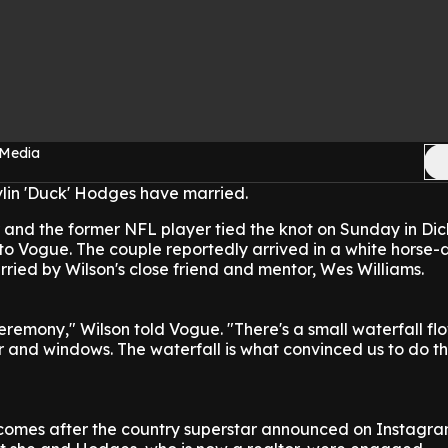
 Media
lin 'Duck' Hodges have married.
 and the former NFL player tied the knot on Sunday in Dic
to Vogue. The couple reportedly arrived in a white horse
ied by Wilson's close friend and mentor, Wes Williams.
remony," Wilson told Vogue. "There's a small waterfall f
tar and windows. The waterfall is what convinced us to do t
omes after the country superstar announced on Instagra