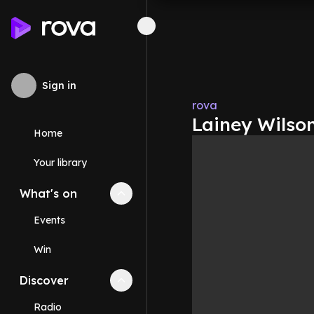
Sign in
rova
Lainey Wilso
Home
Your library
What's on
Collapse
What's on
section
Events
Win
Discover
Collapse
Discover
section
Radio