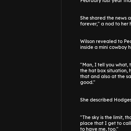
February last year th
She shared the news a
forever," a nod to her h
Wilson revealed to Pe
inside a mini cowboy 
"Man, I tell you what, t
the hat box situation, 
that and also at the s
good."
She described Hodges 
"The sky is the limit, 
place that I get to cal
to have me, too."