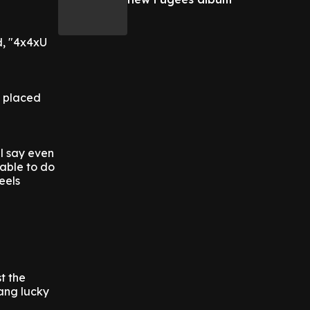
d, "4x4xU
n placed
ll say even
 able to do
eels
t the
dang lucky