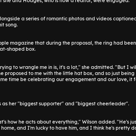
at she and Hodges, who is now a realtor, were engaged.
longside a series of romantic photos and videos captione
it song.
ople magazine that during the proposal, the ring had bee
hat-shaped box.
rying to wrangle me in is, it's a lot," she admitted. "But I wi
he proposed to me with the little hat box, and so just being
ame time be celebrating our engagement and our love, it f
as her "biggest supporter" and "biggest cheerleader".
that's how he acts about everything," Wilson added. "He's jus
l home, and I'm lucky to have him, and I think he's pretty 