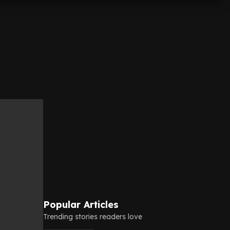
Popular Articles
Trending stories readers love