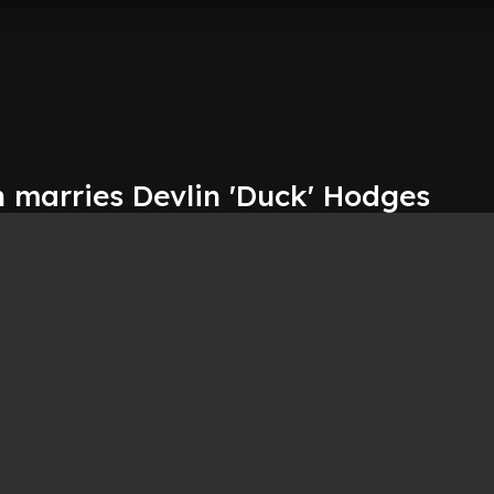
n marries Devlin 'Duck' Hodges