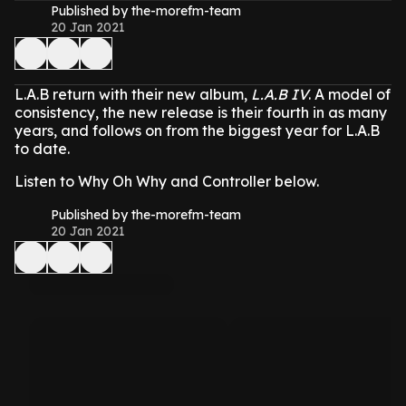
Published by the-morefm-team
20 Jan 2021
L.A.B return with their new album,
L.A.B IV
. A model of
consistency, the new release is their fourth in as many
years, and follows on from the biggest year for L.A.B
to date.
Listen to Why Oh Why and Controller below.
Published by the-morefm-team
20 Jan 2021