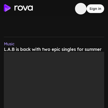
Sign in
Music
L.A.B is back with two epic singles for summer