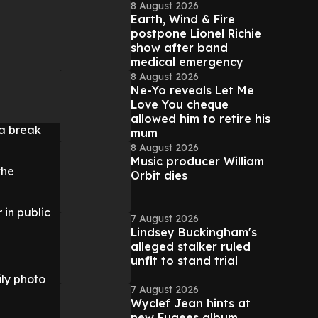
8 August 2026
Earth, Wind & Fire
postpone Lionel Richie
show after band
medical emergency
8 August 2026
Ne-Yo reveals Let Me
Love You cheque
allowed him to retire his
 a break
mum
8 August 2026
Music producer William
the
Orbit dies
 in public
7 August 2026
Lindsey Buckingham's
alleged stalker ruled
unfit to stand trial
ly photo
7 August 2026
Wyclef Jean hints at
new Fugees album