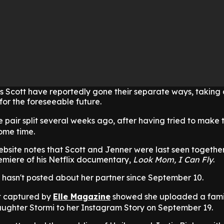
s Scott have reportedly gone their separate ways, taking
 for the foreseeable future.
he pair split several weeks ago, after having tried to make 
some time.
ebsite notes that Scott and Jenner were last seen together
emiere of his Netflix documentary,
Look Mom, I Can Fly
.
 hasn't posted about her partner since September 10.
t captured by
Elle Magazine
showed she uploaded a fami
aughter Stormi to her Instagram Story on September 19.