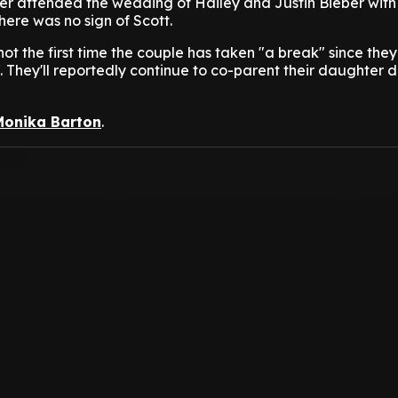
r attended the wedding of Hailey and Justin Bieber with
there was no sign of Scott.
not the first time the couple has taken "a break" since the
. They'll reportedly continue to co-parent their daughter d
Monika Barton
.