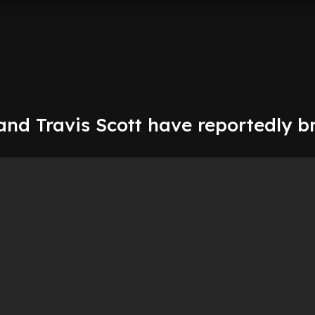
and Travis Scott have reportedly b