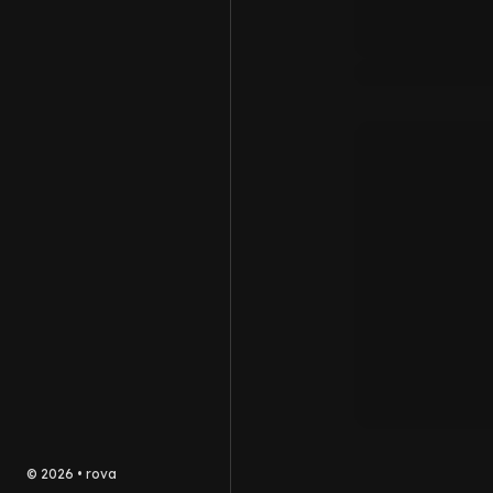
©
2026
•
rova