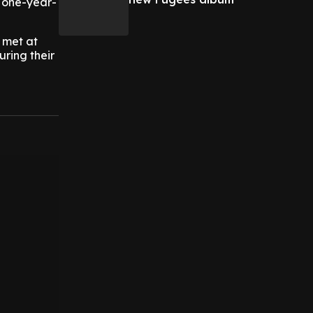
 one-year-
y met at
uring their