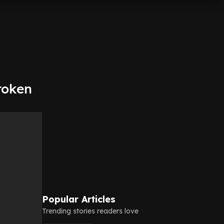
roken
Popular Articles
Trending stories readers love