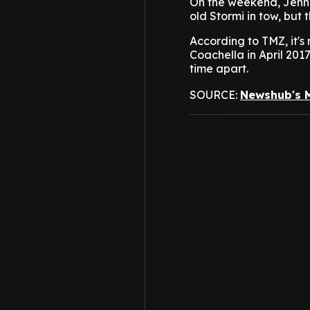
On the weekend, Jenne
old Stormi in tow, but 
According to TMZ, it's 
Coachella in April 2017
time apart.
SOURCE:
Newshub's 