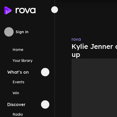
Sign in
rova
Kylie Jenner 
Home
up
Your library
What's on
Collapse
What's on
section
Events
Win
Discover
Collapse
Discover
section
Radio