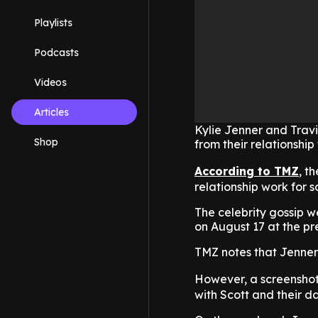
Playlists
Podcasts
Videos
Articles
Kylie Jenner and Travi
Shop
from their relationship
According to TMZ
, t
relationship work for 
The celebrity gossip w
on August 17 at the pr
TMZ notes that Jenner
However, a screensho
with Scott and their d